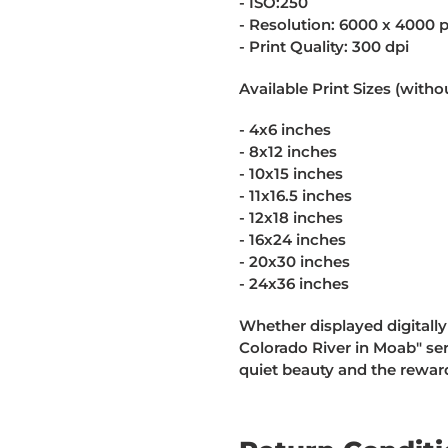
- ISO:250
- Resolution: 6000 x 4000 p
- Print Quality: 300 dpi
Available Print Sizes (witho
- 4x6 inches
- 8x12 inches
- 10x15 inches
- 11x16.5 inches
- 12x18 inches
- 16x24 inches
- 20x30 inches
- 24x36 inches
Whether displayed digitally
Colorado River in Moab" ser
quiet beauty and the reward