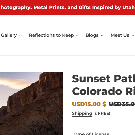
Photography, Metal Prints, and Gifts Inspired by Utah
Gallery
Reflections to Keep
Blogs
Meet Us
Sunset Pat
Colorado R
Sale
USD15.00 $
Regular
USD35.0
price
price
Shipping
is FREE!
Type of License