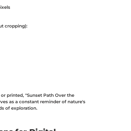
ixels
ut cropping):
 or printed, "Sunset Path Over the
ves as a constant reminder of nature's
s of exploration.