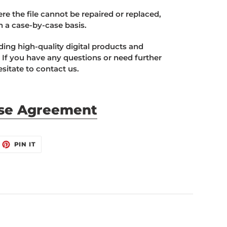
e the file cannot be repaired or replaced,
n a case-by-case basis.
ing high-quality digital products and
 If you have any questions or need further
sitate to contact us.
se Agreement
EET
PIN
PIN IT
ON
ITTER
PINTEREST