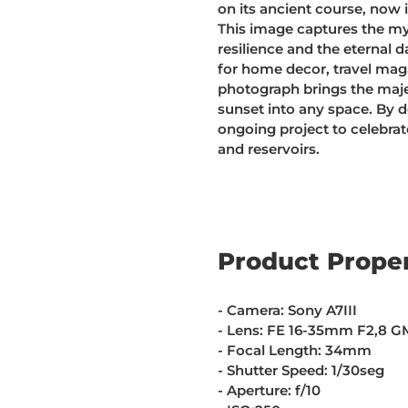
on its ancient course, now 
This image captures the my
resilience and the eternal 
for home decor, travel maga
photograph brings the maje
sunset into any space. By 
ongoing project to celebra
and reservoirs.
Product Proper
- Camera: Sony A7III
- Lens: FE 16-35mm F2,8 G
- Focal Length: 34mm
- Shutter Speed: 1/30seg
- Aperture: f/10