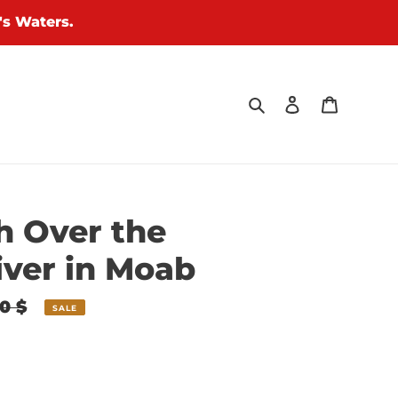
's Waters.
Search
Log in
Cart
h Over the
iver in Moab
0 $
SALE