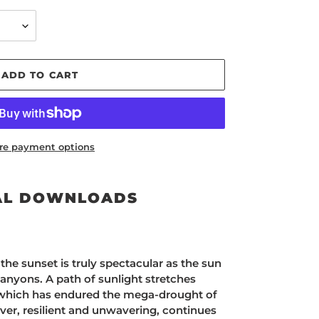
ADD TO CART
re payment options
AL DOWNLOADS
the sunset is truly spectacular as the sun
anyons. A path of sunlight stretches
 which has endured the mega-drought of
iver, resilient and unwavering, continues