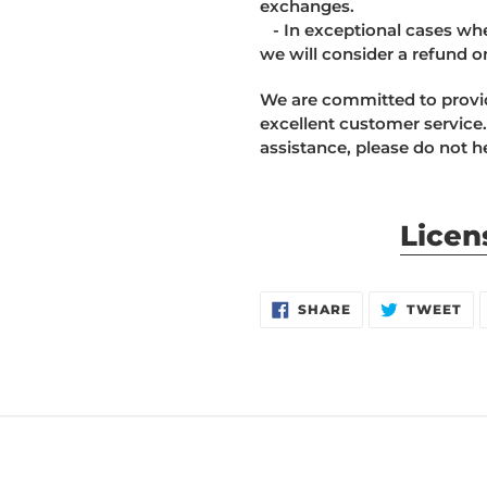
exchanges.
- In exceptional cases wher
we will consider a refund o
We are committed to provid
excellent customer service.
assistance, please do not he
Licen
SHARE
TW
SHARE
TWEET
ON
ON
FACEBOOK
TW