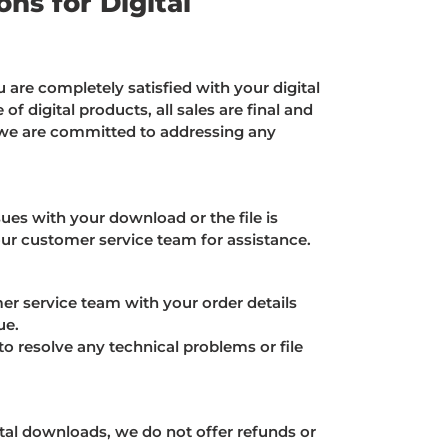
ns for Digital
 are completely satisfied with your digital
of digital products, all sales are final and
we are committed to addressing any
ues with your download or the file is
our customer service team for assistance.
r service team with your order details
ue.
o resolve any technical problems or file
tal downloads, we do not offer refunds or