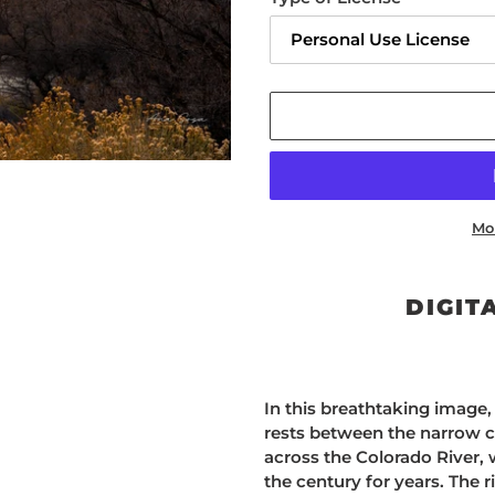
Mo
Adding
product
DIGIT
to
your
cart
In this breathtaking image, 
rests between the narrow c
across the Colorado River,
the century for years. The r