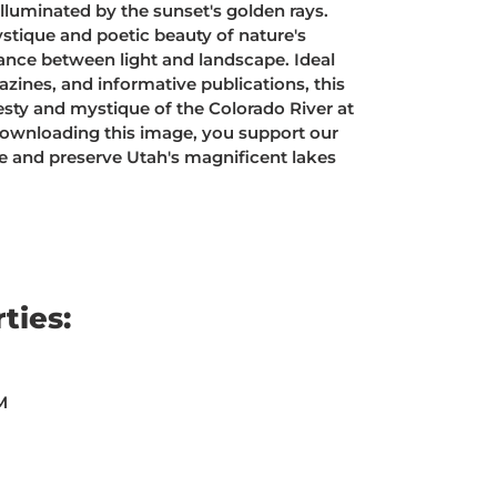
illuminated by the sunset's golden rays.
stique and poetic beauty of nature's
dance between light and landscape. Ideal
zines, and informative publications, this
sty and mystique of the Colorado River at
downloading this image, you support our
te and preserve Utah's magnificent lakes
ties:
M