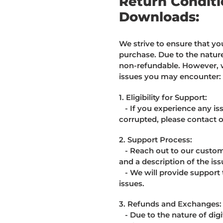
Return Conditio
Downloads:
We strive to ensure that you
purchase. Due to the nature 
non-refundable. However, 
issues you may encounter:
1. Eligibility for Support:
- If you experience any iss
corrupted, please contact 
2. Support Process:
- Reach out to our custome
and a description of the iss
- We will provide support t
issues.
3. Refunds and Exchanges:
- Due to the nature of digi