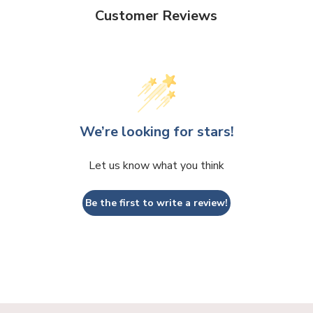
Customer Reviews
We’re looking for stars!
Let us know what you think
Be the first to write a review!