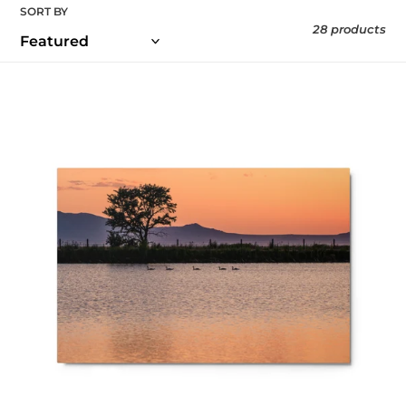
SORT BY
28 products
Metal
prints
-
The
Final
Light