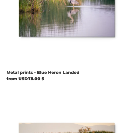
Metal prints - Blue Heron Landed
Regular
from USD78.00 $
price
Metal
prints
-
Satin
Waters
and