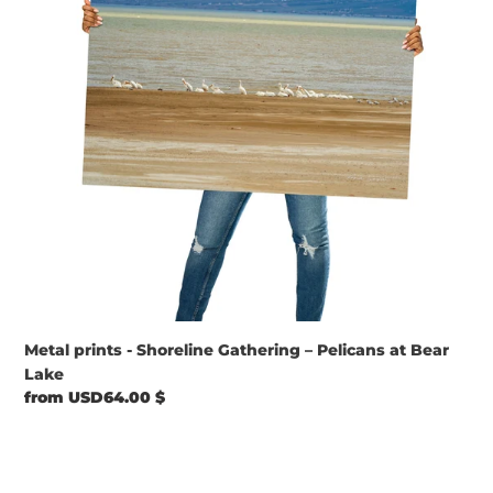
–
Pelicans
at
Bear
Lake
Metal prints - Shoreline Gathering – Pelicans at Bear
Lake
Regular
from USD64.00 $
price
Metal
prints