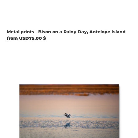
Metal prints - Bison on a Rainy Day, Antelope Island
Regular
from USD75.00 $
price
Metal
prints
-
Solitary
Grace
at
Sunset
–
American
Avocet