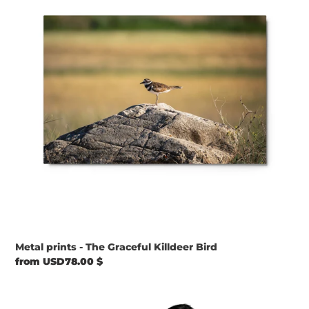
The
Graceful
Killdeer
Bird
Metal prints - The Graceful Killdeer Bird
Regular
from USD78.00 $
price
Metal