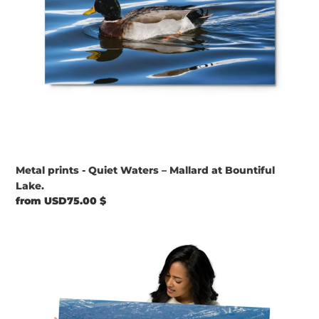
Lake.
Metal prints - Quiet Waters – Mallard at Bountiful
Lake.
Regular
from USD75.00 $
price
Metal
prints
-
Shoreline
Gathering