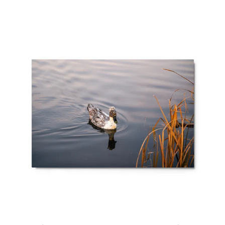
Metal
prints
-
Crested
Mallard
Duck
at
Bountiful
Lake