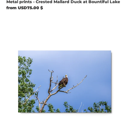
Metal prints - Crested Mallard Duck at Bountiful Lake
Regular
from USD75.00 $
price
Metal
prints
-
Sky
Watcher
–
American
Bald
Eagle