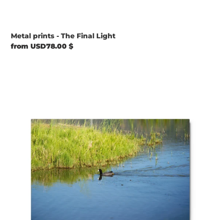
Metal prints - The Final Light
Regular
from USD78.00 $
price
Metal
prints
-
Perfect
Environment
to
Live