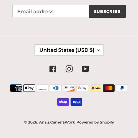
SUBSCRIBE
C
United States (USD $)
O
U
N
Facebook
Instagram
YouTube
T
R
Payment
Y
methods
/
R
E
G
I
© 2026,
Ana.s.CameraWork
Powered by Shopify
O
N