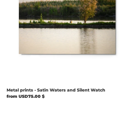
Silent
Watch
Metal prints - Satin Waters and Silent Watch
Regular
from USD75.00 $
price
Metal
prints
-