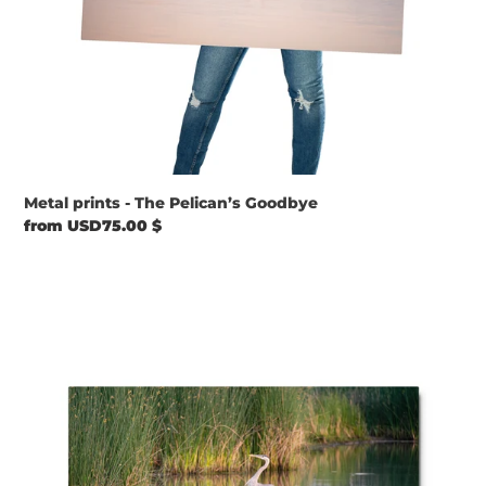
Metal prints - The Pelican’s Goodbye
Regular
from USD75.00 $
price
Metal
prints
-
Blue
Heron
Landed