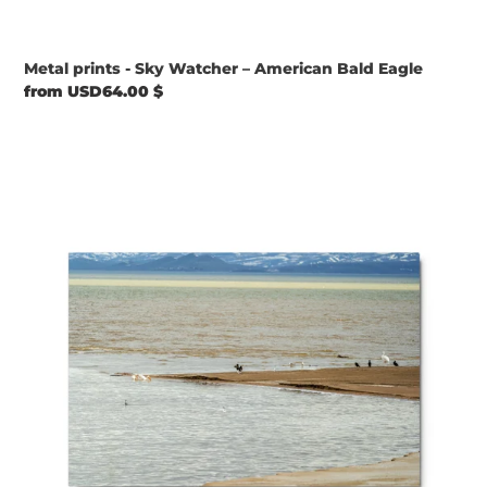
Metal prints - Sky Watcher – American Bald Eagle
Regular
from USD64.00 $
price
Metal
prints
-
Elements
in
Harmony
–
Pelicans
&
Ducks
at
Bear
Lake