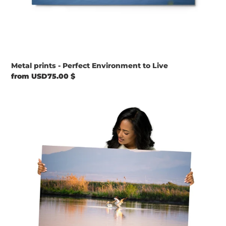
Metal prints - Perfect Environment to Live
Regular
from USD75.00 $
price
Metal
prints
-
The
Pelican’s
Goodbye