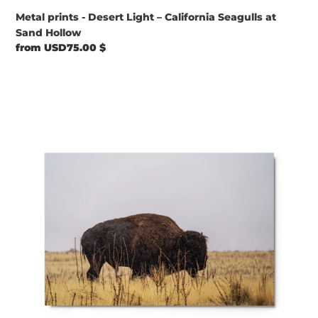
Metal prints - Desert Light – California Seagulls at
Sand Hollow
Regular
from USD75.00 $
price
Metal
prints
-
Bison
on
a
Rainy
Day,
Antelope
Island