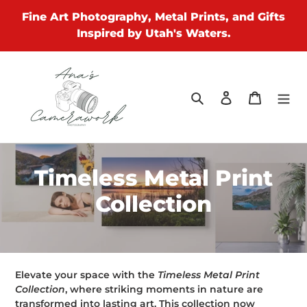
Skip
Fine Art Photography, Metal Prints, and Gifts
to
Inspired by Utah's Waters.
content
Search
Log in
Cart
C
Timeless Metal Print
o
Collection
l
l
e
Elevate your space with the
Timeless Metal Print
Collection
, where striking moments in nature are
transformed into lasting art. This collection now