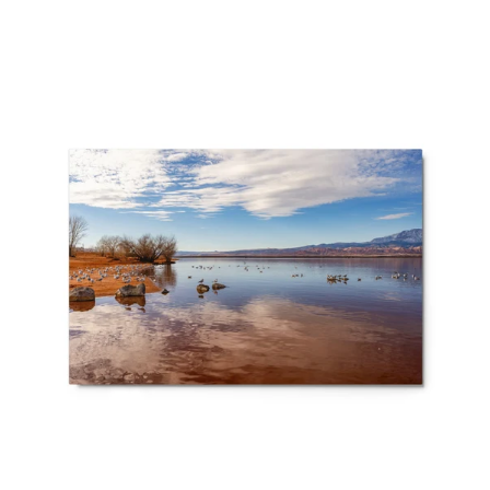
price
Metal
prints
-
Desert
Light
–
California
Seagulls
at
Sand
Hollow