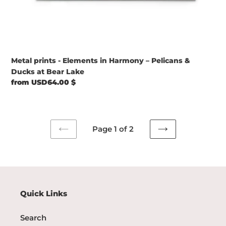
Metal prints - Elements in Harmony – Pelicans &
Ducks at Bear Lake
Regular
from USD64.00 $
price
Page 1 of 2
PREVIOUS
NEXT
PAGE
PAGE
Quick Links
Search