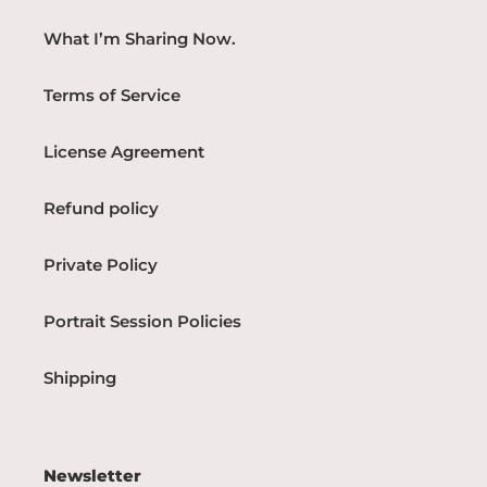
What I’m Sharing Now.
Terms of Service
License Agreement
Refund policy
Private Policy
Portrait Session Policies
Shipping
Newsletter