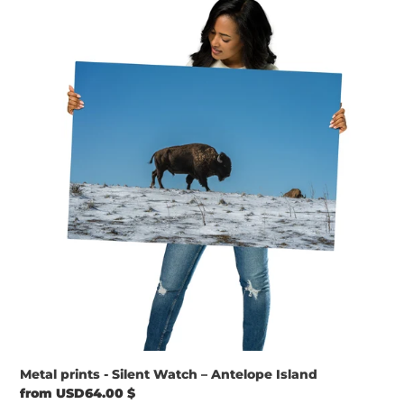
prints
-
Silent
Watch
–
Antelope
Island
Metal prints - Silent Watch – Antelope Island
Regular
from USD64.00 $