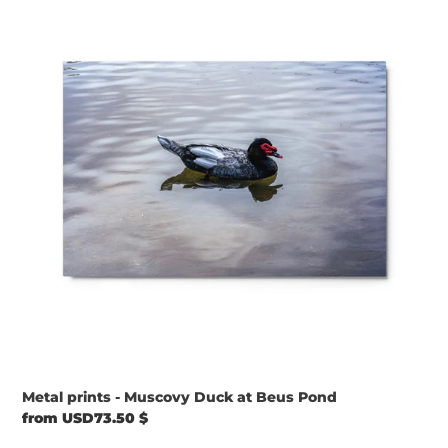
-
Muscovy
Duck
at
Beus
Pond
Metal prints - Muscovy Duck at Beus Pond
Regular
from USD73.50 $
price