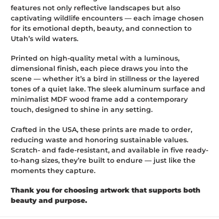
c
features not only reflective landscapes but also
t
captivating wildlife encounters — each image chosen
for its emotional depth, beauty, and connection to
i
Utah’s wild waters.
o
Printed on high-quality metal with a luminous,
dimensional finish, each piece draws you into the
n
scene — whether it’s a bird in stillness or the layered
:
tones of a quiet lake. The sleek aluminum surface and
minimalist MDF wood frame add a contemporary
touch, designed to shine in any setting.
Crafted in the USA, these prints are made to order,
reducing waste and honoring sustainable values.
Scratch- and fade-resistant, and available in five ready-
to-hang sizes, they’re built to endure — just like the
moments they capture.
Thank you for choosing artwork that supports both
beauty and purpose.