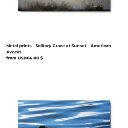
Metal prints - Solitary Grace at Sunset – American
Avocet
Regular
from USD64.00 $
price
Metal
prints
-
Quiet
Waters
–
Mallard
at
Bountiful