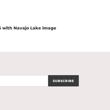
6 with Navajo Lake image
SUBSCRIBE