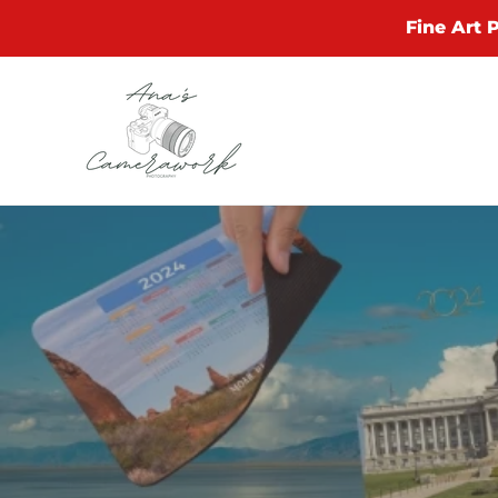
Skip
Fine Art 
to
content