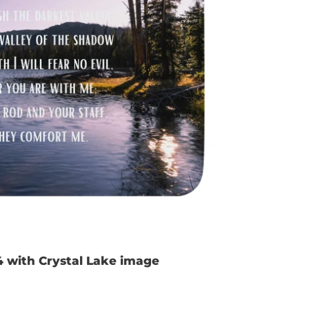
4 with Crystal Lake image