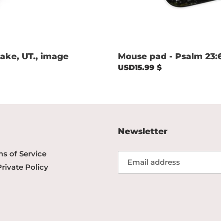
ake, UT., image
Mouse pad - Psalm 23:
Regular
USD15.99 $
price
Newsletter
s of Service
Private Policy