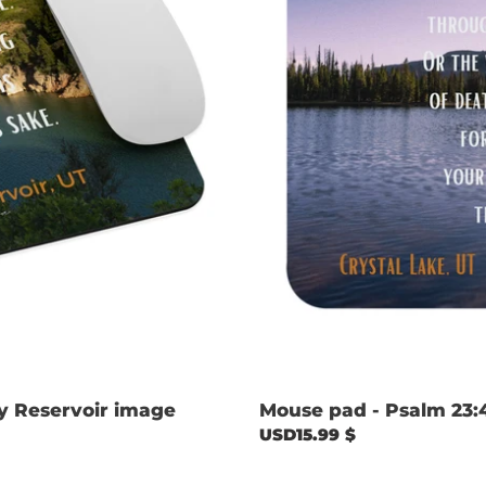
image
y Reservoir image
Mouse pad - Psalm 23:
Regular
USD15.99 $
price