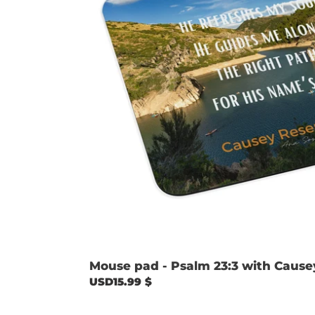
image
Mouse pad - Psalm 23:3 with Cause
Regular
USD15.99 $
price