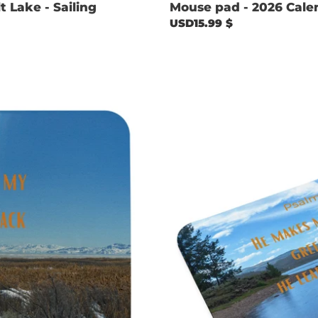
 Lake - Sailing
Mouse pad - 2026 Cale
Regular
USD15.99 $
price
Mouse
pad
-
Psalm
23:2
with
Currant
Reservoir
image