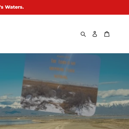
's Waters.
Search
Log in
Cart