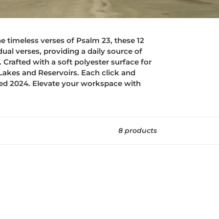
he timeless verses of Psalm 23, these 12
al verses, providing a daily source of
Crafted with a soft polyester surface for
akes and Reservoirs. Each click and
sed 2024. Elevate your workspace with
8 products