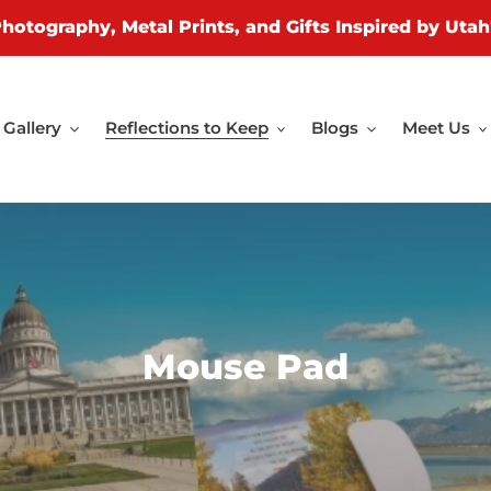
Photography, Metal Prints, and Gifts Inspired by Utah
Gallery
Reflections to Keep
Blogs
Meet Us
C
Mouse Pad
o
l
l