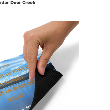
ndar Deer Creek