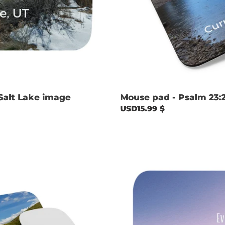
Salt Lake image
Mouse pad - Psalm 23:
Regular
USD15.99 $
price
Mouse
pad
-
Psalm
23:4
with
Crystal
Lake