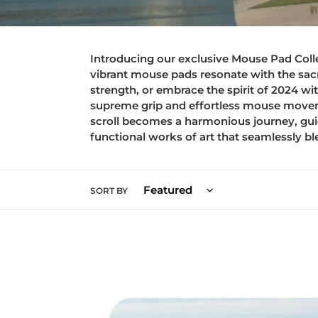
Introducing our exclusive Mouse Pad Collect
vibrant mouse pads resonate with the sacr
strength, or embrace the spirit of 2024 wi
supreme grip and effortless mouse moveme
scroll becomes a harmonious journey, gui
functional works of art that seamlessly bl
SORT BY
Mouse
pad
-
Blessed