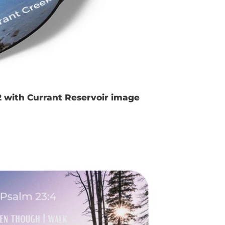
2 with Currant Reservoir image