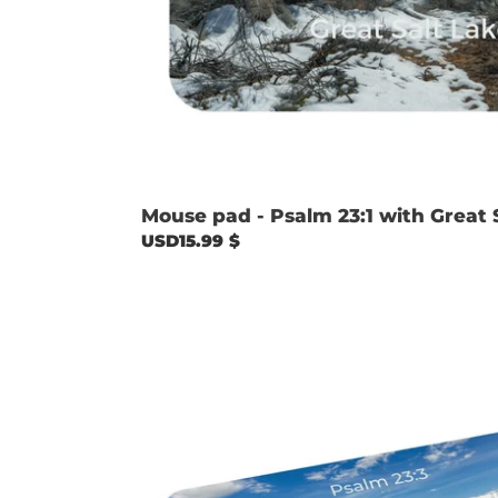
Mouse pad - Psalm 23:1 with Great 
Regular
USD15.99 $
price
Mouse
pad
-
Psalm
23:3
with
Causey
Reservoir