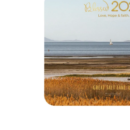
2026
Great
Salt
Lake
-
Sailing