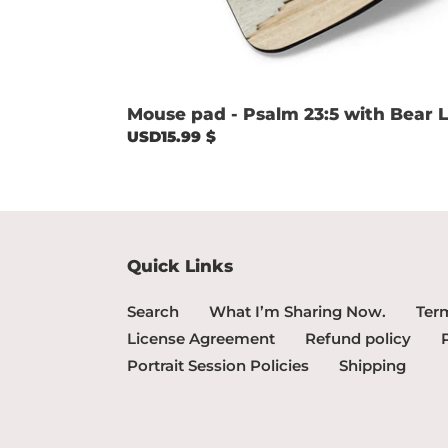
Mouse pad - Psalm 23:5 with Bear L
Regular
USD15.99 $
price
Quick Links
Search
What I’m Sharing Now.
Term
License Agreement
Refund policy
Portrait Session Policies
Shipping