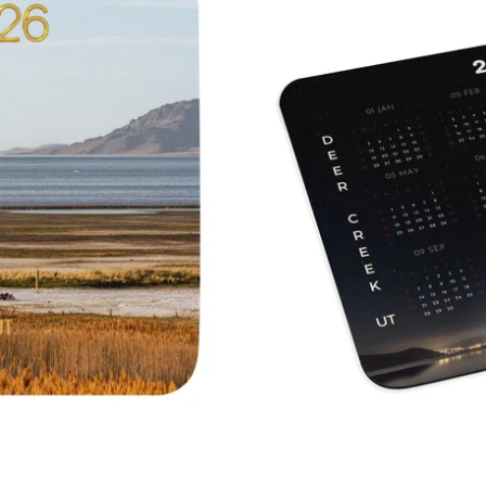
Calendar
Deer
Creek