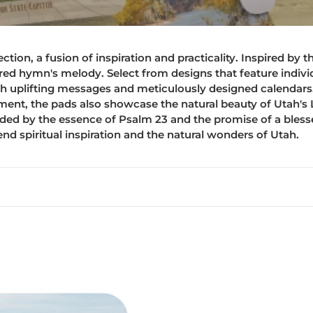
e
c
ion, a fusion of inspiration and practicality. Inspired by t
t
ed hymn's melody. Select from designs that feature individu
th uplifting messages and meticulously designed calendars. 
i
nt, the pads also showcase the natural beauty of Utah's L
ded by the essence of Psalm 23 and the promise of a bles
o
end spiritual inspiration and the natural wonders of Utah.
n
:
Mouse
pad
-
2026