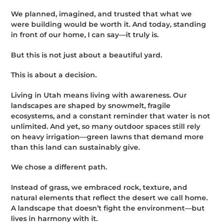
We planned, imagined, and trusted that what we
were building would be worth it. And today, standing
in front of our home, I can say—it truly is.
But this is not just about a beautiful yard.
This is about a decision.
Living in Utah means living with awareness. Our
landscapes are shaped by snowmelt, fragile
ecosystems, and a constant reminder that water is not
unlimited. And yet, so many outdoor spaces still rely
on heavy irrigation—green lawns that demand more
than this land can sustainably give.
We chose a different path.
Instead of grass, we embraced rock, texture, and
natural elements that reflect the desert we call home.
A landscape that doesn’t fight the environment—but
lives in harmony with it.