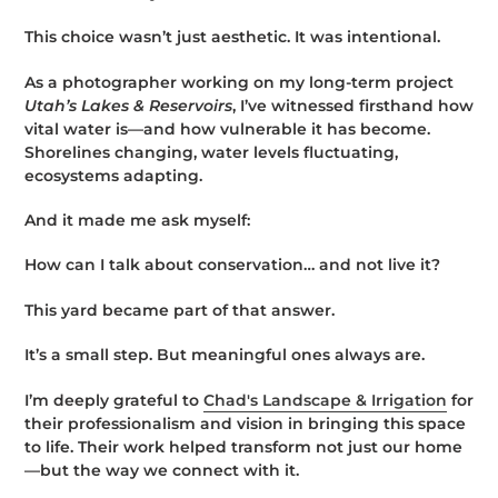
This choice wasn’t just aesthetic. It was intentional.
As a photographer working on my long-term project
Utah’s Lakes & Reservoirs
, I’ve witnessed firsthand how
vital water is—and how vulnerable it has become.
Shorelines changing, water levels fluctuating,
ecosystems adapting.
And it made me ask myself:
How can I talk about conservation… and not live it?
This yard became part of that answer.
It’s a small step. But meaningful ones always are.
I’m deeply grateful to
Chad's Landscape & Irrigation
for
their professionalism and vision in bringing this space
to life. Their work helped transform not just our home
—but the way we connect with it.