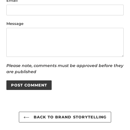
Email
Message
Please note, comments must be approved before they
are published
BACK TO BRAND STORYTELLING