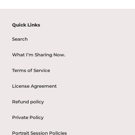
Quick Links
Search
What I’m Sharing Now.
Terms of Service
License Agreement
Refund policy
Private Policy
Portrait Session Policies