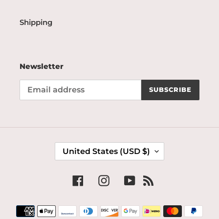
Shipping
Newsletter
SUBSCRIBE
C
United States (USD $)
O
U
N
Facebook
Instagram
YouTube
RSS
T
R
Payment
Y
methods
/