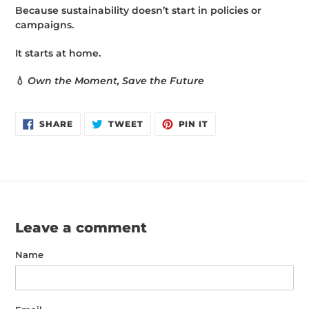
Because sustainability doesn’t start in policies or
campaigns.
It starts at home.
💧
Own the Moment, Save the Future
SHARE
TWEET
PIN
SHARE
TWEET
PIN IT
ON
ON
ON
FACEBOOK
TWITTER
PINTEREST
Leave a comment
Name