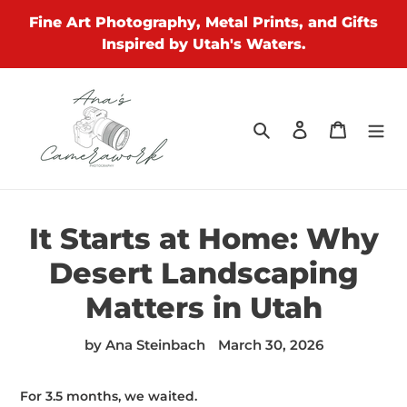
Skip
Fine Art Photography, Metal Prints, and Gifts
to
Inspired by Utah's Waters.
content
Search
Log in
Cart
It Starts at Home: Why
Desert Landscaping
Matters in Utah
by Ana Steinbach
March 30, 2026
For 3.5 months, we waited.