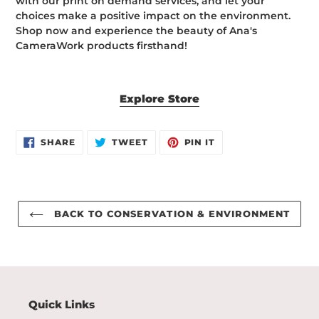
with our print on demand services, and let your
choices make a positive impact on the environment.
Shop now and experience the beauty of Ana's
CameraWork products firsthand!
Explore Store
SHARE
TWEET
PIN
SHARE
TWEET
PIN IT
ON
ON
ON
FACEBOOK
TWITTER
PINTEREST
BACK TO CONSERVATION & ENVIRONMENT
Quick Links