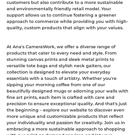
customers but also contribute to a more sustainable
and environmentally friendly retail model. Your
support allows us to continue fostering a greener
approach to commerce while providing you with high-
quality, custom products that align with your values.
At Ana's CameraWork, we offer a diverse range of
products that cater to every need and style. From
stunning canvas prints and sleek metal prints to
versatile tote bags and stylish neck gaiters, our
collection is designed to elevate your everyday
essentials with a touch of artistry. Whether you're
sipping your morning coffee from one of our
beautifully designed mugs or adorning your walls with
fine art prints, each item is crafted with care and
precision to ensure exceptional quality. And that's just
the beginning – explore our website to discover even
more unique and customizable products that reflect
your individuality and passion for creativity. Join us in
embracing a more sustainable approach to shopping