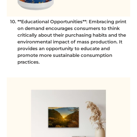
**Educational Opportunities**: Embracing print
on demand encourages consumers to think
critically about their purchasing habits and the
environmental impact of mass production. It
provides an opportunity to educate and
promote more sustainable consumption
practices.