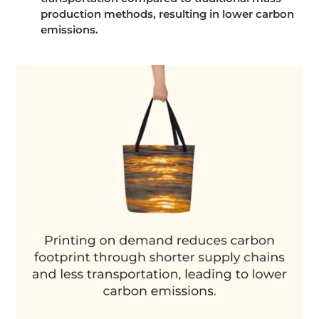
production methods, resulting in lower carbon
emissions.