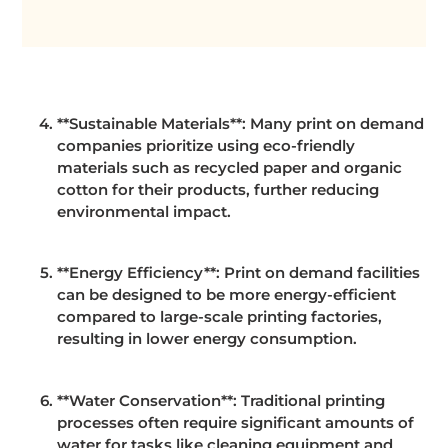
**Sustainable Materials**: Many print on demand
companies prioritize using eco-friendly
materials such as recycled paper and organic
cotton for their products, further reducing
environmental impact.
**Energy Efficiency**: Print on demand facilities
can be designed to be more energy-efficient
compared to large-scale printing factories,
resulting in lower energy consumption.
**Water Conservation**: Traditional printing
processes often require significant amounts of
water for tasks like cleaning equipment and