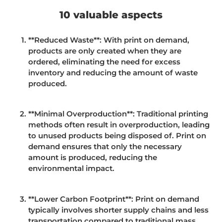
10 valuable aspects
**
Reduced Waste**: With print on demand,
products are only created when they are
ordered, eliminating the need for excess
inventory and reducing the amount of waste
produced.
**Minimal Overproduction**: Traditional printing
methods often result in overproduction, leading
to unused products being disposed of. Print on
demand ensures that only the necessary
amount is produced, reducing the
environmental impact.
**Lower Carbon Footprint**: Print on demand
typically involves shorter supply chains and less
transportation compared to traditional mass