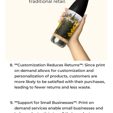
**Customization Reduces Returns**: Since print
on demand allows for customization and
personalization of products, customers are
more likely to be satisfied with their purchases,
leading to fewer returns and less waste.
**Support for Small Businesses**: Print on
demand services enable small businesses and