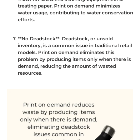
treating paper. Print on demand minimizes
water usage, contributing to water conservation
efforts.
**No Deadstock**: Deadstock, or unsold
inventory, is a common issue in traditional retail
models. Print on demand eliminates this
problem by producing items only when there is
demand, reducing the amount of wasted
resources.