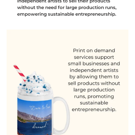
independent artists to sell their products
without the need for large production runs,
empowering sustainable entrepreneurship.