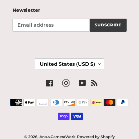
Newsletter
SUBSCRIBE
C
United States (USD $)
O
U
N
Facebook
Instagram
YouTube
RSS
T
R
Payment
Y
methods
/
R
E
G
I
© 2026,
Ana.s.CameraWork
Powered by Shopify