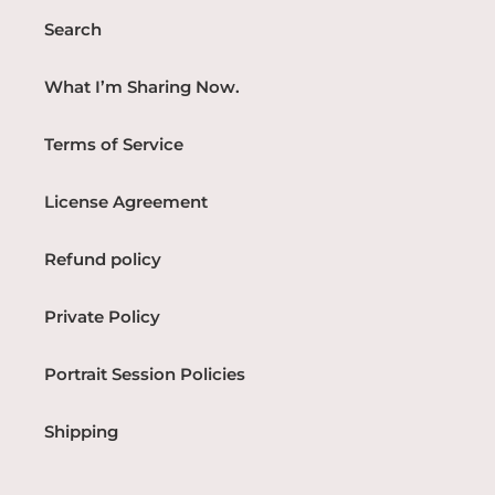
Search
What I’m Sharing Now.
Terms of Service
License Agreement
Refund policy
Private Policy
Portrait Session Policies
Shipping