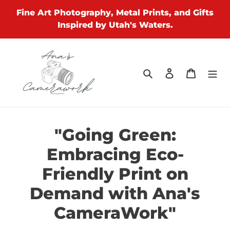
Skip
Fine Art Photography, Metal Prints, and Gifts
to
Inspired by Utah's Waters.
content
Search
Log in
Cart
"Going Green:
Embracing Eco-
Friendly Print on
Demand with Ana's
CameraWork"