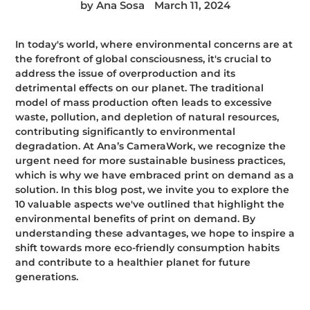
by Ana Sosa
March 11, 2024
In today's world, where environmental concerns are at
the forefront of global consciousness, it's crucial to
address the issue of overproduction and its
detrimental effects on our planet. The traditional
model of mass production often leads to excessive
waste, pollution, and depletion of natural resources,
contributing significantly to environmental
degradation. At Ana’s CameraWork, we recognize the
urgent need for more sustainable business practices,
which is why we have embraced print on demand as a
solution. In this blog post, we invite you to explore the
10 valuable aspects we've outlined that highlight the
environmental benefits of print on demand. By
understanding these advantages, we hope to inspire a
shift towards more eco-friendly consumption habits
and contribute to a healthier planet for future
generations.