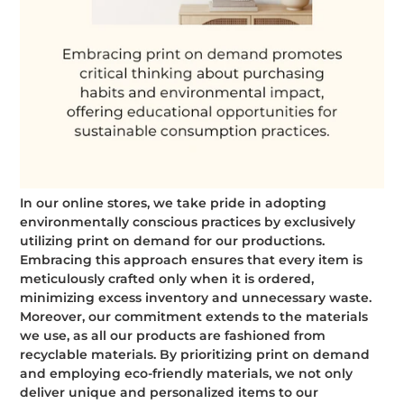
In our online stores, we take pride in adopting
environmentally conscious practices by exclusively
utilizing print on demand for our productions.
Embracing this approach ensures that every item is
meticulously crafted only when it is ordered,
minimizing excess inventory and unnecessary waste.
Moreover, our commitment extends to the materials
we use, as all our products are fashioned from
recyclable materials. By prioritizing print on demand
and employing eco-friendly materials, we not only
deliver unique and personalized items to our