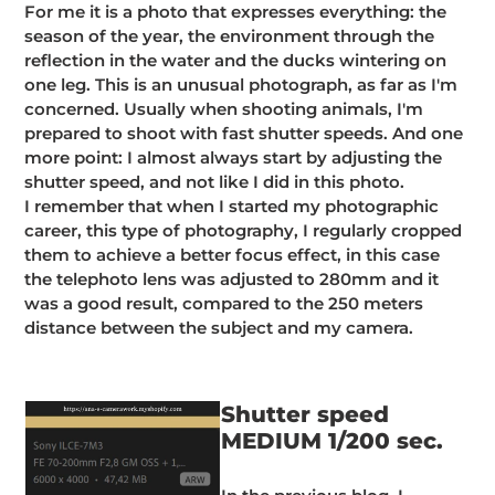
For me it is a photo that expresses everything: the
season of the year, the environment through the
reflection in the water and the ducks wintering on
one leg. This is an unusual photograph, as far as I'm
concerned. Usually when shooting animals, I'm
prepared to shoot with fast shutter speeds. And one
more point: I almost always start by adjusting the
shutter speed, and not like I did in this photo.
I remember that when I started my photographic
career, this type of photography, I regularly cropped
them to achieve a better focus effect, in this case
the telephoto lens was adjusted to 280mm and it
was a good result, compared to the 250 meters
distance between the subject and my camera.
Shutter speed
MEDIUM 1/200 sec.