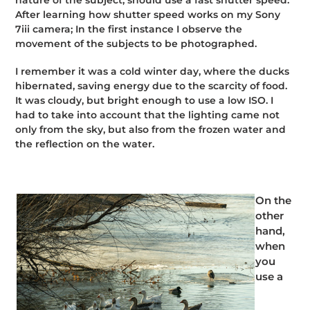
After learning how shutter speed works on my Sony
7iii camera; In the first instance I observe the
movement of the subjects to be photographed.
I remember it was a cold winter day, where the ducks
hibernated, saving energy due to the scarcity of food.
It was cloudy, but bright enough to use a low ISO. I
had to take into account that the lighting came not
only from the sky, but also from the frozen water and
the reflection on the water.
On the
other
hand,
when
you
use a