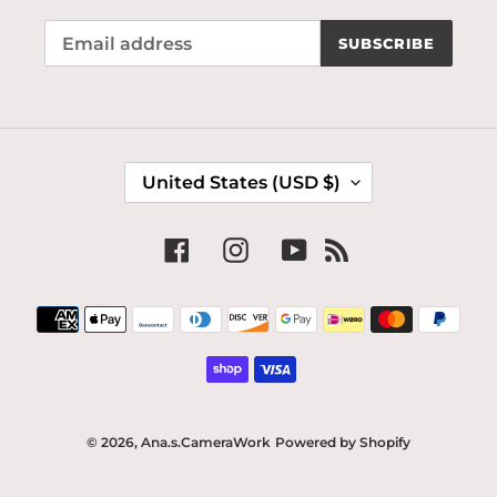
SUBSCRIBE
C
United States (USD $)
O
U
N
Facebook
Instagram
YouTube
RSS
T
R
Payment
Y
methods
/
R
E
G
I
© 2026,
Ana.s.CameraWork
Powered by Shopify
O
N