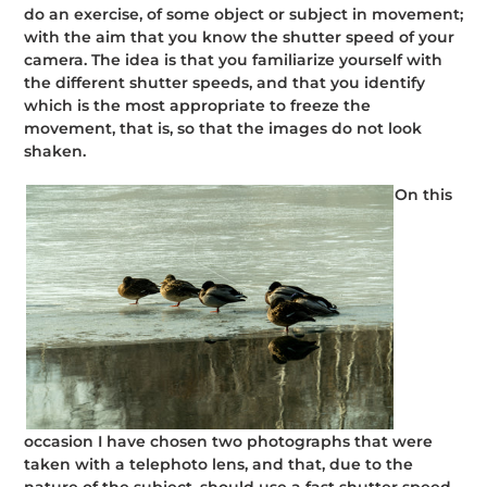
do an exercise, of some object or subject in movement;
with the aim that you know the shutter speed of your
camera. The idea is that you familiarize yourself with
the different shutter speeds, and that you identify
which is the most appropriate to freeze the
movement, that is, so that the images do not look
shaken.
On this
occasion I have chosen two photographs that were
taken with a telephoto lens, and that, due to the
nature of the subject, should use a fast shutter speed.