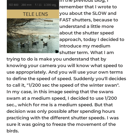
In the previous blog, I
remember that I wrote to
you about the SLOW and
FAST shutters, because to
understand a little more
about the shutter speed
approach, today I decided to
introduce my medium
shutter term. What I am
trying to do is make you understand that by
knowing your camera you will know what speed to
use appropriately. And you will use your own terms
to define the speed of speed. Suddenly you'll decides
to call it, "1/200 sec the speed of the winter swan".
In my case, in this image seeing that the swans
swam at a medium speed, I decided to use 1/200
sec., which for me is a medium speed. But that
decision was only possible after spending hours
practicing with the different shutter speeds. I was
sure it was going to freeze the movement of the
birds.