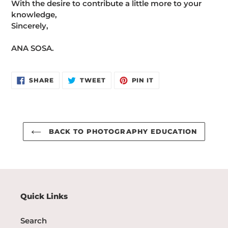
With the desire to contribute a little more to your
knowledge,
Sincerely,
ANA SOSA.
SHARE
TWEET
PIN
SHARE
TWEET
PIN IT
ON
ON
ON
FACEBOOK
TWITTER
PINTEREST
BACK TO PHOTOGRAPHY EDUCATION
Quick Links
Search