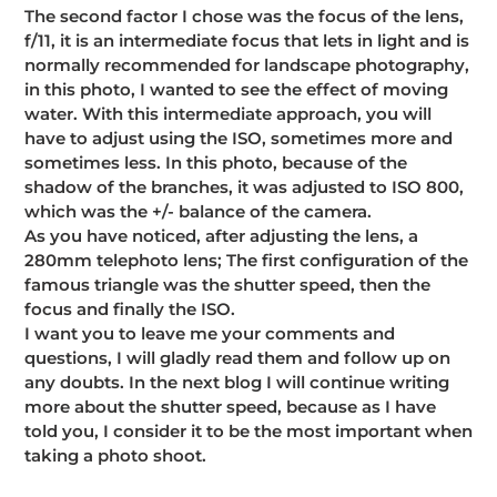
The second factor I chose was the focus of the lens,
f/11, it is an intermediate focus that lets in light and is
normally recommended for landscape photography,
in this photo, I wanted to see the effect of moving
water. With this intermediate approach, you will
have to adjust using the ISO, sometimes more and
sometimes less. In this photo, because of the
shadow of the branches, it was adjusted to ISO 800,
which was the +/- balance of the camera.
As you have noticed, after adjusting the lens, a
280mm telephoto lens; The first configuration of the
famous triangle was the shutter speed, then the
focus and finally the ISO.
I want you to leave me your comments and
questions, I will gladly read them and follow up on
any doubts. In the next blog I will continue writing
more about the shutter speed, because as I have
told you, I consider it to be the most important when
taking a photo shoot.