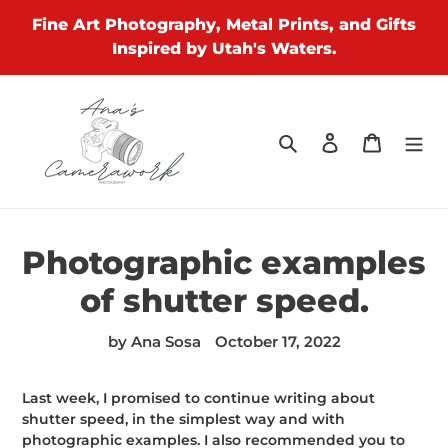
Skip
Fine Art Photography, Metal Prints, and Gifts
to
Inspired by Utah's Waters.
content
Search
Log in
Cart
Photographic examples
of shutter speed.
by Ana Sosa
October 17, 2022
Last week, I promised to continue writing about
shutter speed, in the simplest way and with
photographic examples. I also recommended you to