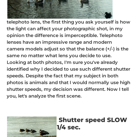
telephoto lens, the first thing you ask yourself is how
the light can affect your photographic shot, in my
opinion the difference is imperceptible. Telephoto
lenses have an impressive range and modern
camera models adjust so that the balance (+/-) is the
same no matter what lens you decide to use.
Looking at both photos, I'm sure you've already
identified why I decided to use such different shutter
speeds. Despite the fact that my subject in both
photos is animals and that I would normally use high
shutter speeds, my decision was different. Now I tell
you, let's analyze the first scene.
Shutter speed SLOW
1/4 sec.