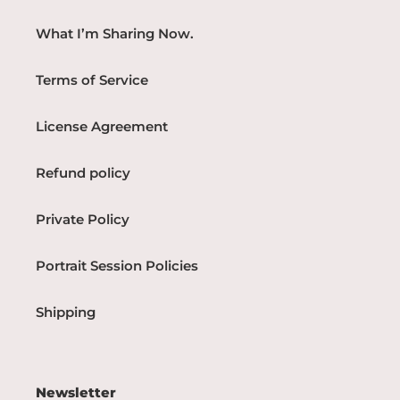
What I’m Sharing Now.
Terms of Service
License Agreement
Refund policy
Private Policy
Portrait Session Policies
Shipping
Newsletter