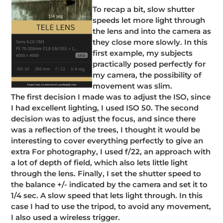
To recap a bit, slow shutter
speeds let more light through
the lens and into the camera as
they close more slowly. In this
first example, my subjects
practically posed perfectly for
my camera, the possibility of
movement was slim.
The first decision I made was to adjust the ISO, since
I had excellent lighting, I used ISO 50. The second
decision was to adjust the focus, and since there
was a reflection of the trees, I thought it would be
interesting to cover everything perfectly to give an
extra For photography, I used f/22, an approach with
a lot of depth of field, which also lets little light
through the lens. Finally, I set the shutter speed to
the balance +/- indicated by the camera and set it to
1/4 sec. A slow speed that lets light through. In this
case I had to use the tripod, to avoid any movement,
I also used a wireless trigger.