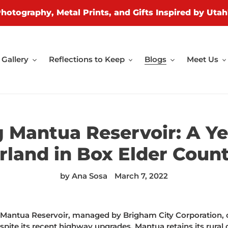
Photography, Metal Prints, and Gifts Inspired by Utah
Gallery
Reflections to Keep
Blogs
Meet Us
g Mantua Reservoir: A Y
land in Box Elder Count
by Ana Sosa
March 7, 2022
, Mantua Reservoir, managed by Brigham City Corporation, 
ite its recent highway upgrades, Mantua retains its rural c