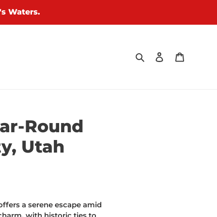
's Waters.
Search
Log in
Cart
ear-Round
y, Utah
offers a serene escape amid
harm, with historic ties to