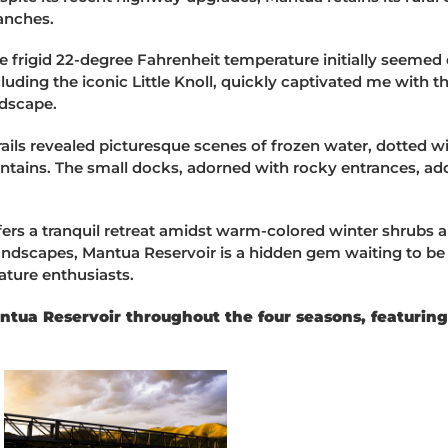
anches.
the frigid 22-degree Fahrenheit temperature initially seeme
cluding the iconic Little Knoll, quickly captivated me with t
ndscape.
 trails revealed picturesque scenes of frozen water, dotted 
tains. The small docks, adorned with rocky entrances, add
fers a tranquil retreat amidst warm-colored winter shrubs a
ndscapes, Mantua Reservoir is a hidden gem waiting to be 
ature enthusiasts.
ua Reservoir throughout the four seasons, featuring i