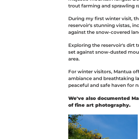
trout farming and sprawling r
During my first winter visit, 
reservoir's stunning vistas, in
against the snow-covered la
Exploring the reservoir's dirt
set against snow-dusted moun
area.
For winter visitors, Mantua of
ambiance and breathtaking la
peaceful and safe haven for n
We've also documented Mant
of fine art photography.