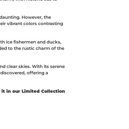
d daunting. However, the
heir vibrant colors contrasting
with ice fishermen and ducks,
ed to the rustic charm of the
nd clear skies. With its serene
discovered, offering a
t in our Limited Collection