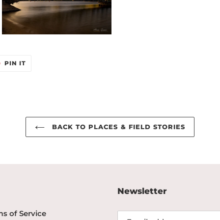
T
PIN
PIN IT
ON
TER
PINTEREST
BACK TO PLACES & FIELD STORIES
Newsletter
s of Service