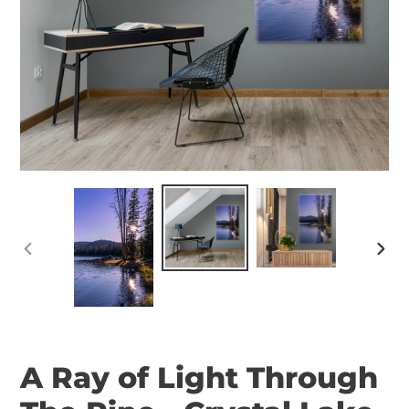
PREVIOUS
NEX
SLIDE
SLID
A Ray of Light Through