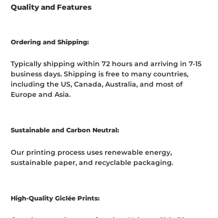
Quality and Features
Ordering and Shipping:
Typically shipping within 72 hours and arriving in 7-15
business days. Shipping is free to many countries,
including the US, Canada, Australia, and most of
Europe and Asia.
Sustainable and Carbon Neutral:
Our printing process uses renewable energy,
sustainable paper, and recyclable packaging.
High-Quality Giclée Prints: