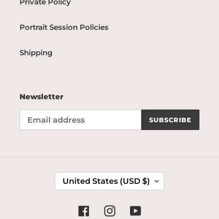
Private Policy
Portrait Session Policies
Shipping
Newsletter
SUBSCRIBE
C
United States (USD $)
O
U
N
Facebook
Instagram
YouTube
T