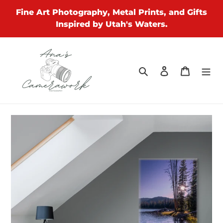
Skip
Fine Art Photography, Metal Prints, and Gifts
to
Inspired by Utah's Waters.
content
Search
Log in
Cart