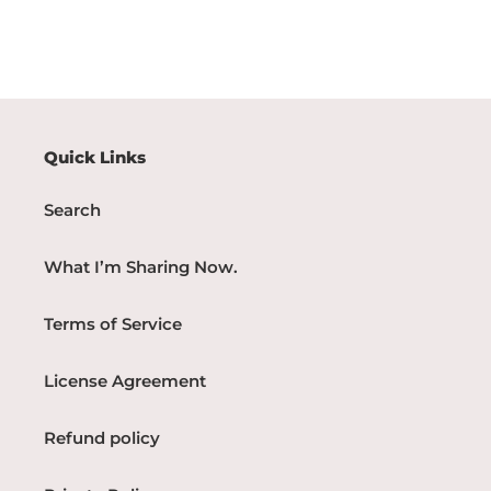
Quick Links
Search
What I’m Sharing Now.
Terms of Service
License Agreement
Refund policy