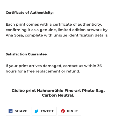
Certificate of Authenticity:
Each print comes with a certificate of authenticity,
confirming it as a genuine, limited edition artwork by
Ana Sosa, complete with unique identification details.
Satisfaction Guarantee:
If your print arrives damaged, contact us within 36
hours for a free replacement or refund.
Giclée print Hahnemühle Fine-art Photo Rag,
Carbon Neutral.
SHARE
TWEET
PIN
SHARE
TWEET
PIN IT
ON
ON
ON