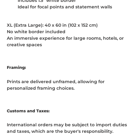
Includes 1.5" white border
Ideal for focal points and statement walls
XL (Extra Large): 40 x 60 in (102 x 152 cm)
No white border included
An immersive experience for large rooms, hotels, or
creative spaces
Framing:
Prints are delivered unframed, allowing for
personalized framing choices.
Customs and Taxes:
International orders may be subject to import duties
and taxes, which are the buyer's responsibility.