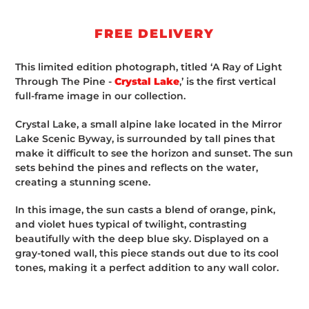
Adding
product
FREE DELIVERY
to
your
This limited edition photograph, titled ‘A Ray of Light
cart
Through The Pine -
Crystal Lake
,’ is the first vertical
full-frame image in our collection.
Crystal Lake, a small alpine lake located in the Mirror
Lake Scenic Byway, is surrounded by tall pines that
make it difficult to see the horizon and sunset. The sun
sets behind the pines and reflects on the water,
creating a stunning scene.
In this image, the sun casts a blend of orange, pink,
and violet hues typical of twilight, contrasting
beautifully with the deep blue sky. Displayed on a
gray-toned wall, this piece stands out due to its cool
tones, making it a perfect addition to any wall color.