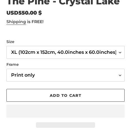
The Pine - Crystal Lake
Regular
USD550.00 $
price
Shipping
is FREE!
Size
Frame
ADD TO CART