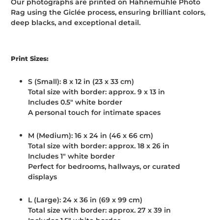
Our photographs are printed on Hahnemühle Photo
Rag using the Giclée process, ensuring brilliant colors,
deep blacks, and exceptional detail.
Print Sizes:
S (Small):
8 x 12 in (23 x 33 cm)
Total size with border: approx. 9 x 13 in
Includes 0.5" white border
A personal touch for intimate spaces
M (Medium):
16 x 24 in (46 x 66 cm)
Total size with border: approx. 18 x 26 in
Includes 1" white border
Perfect for bedrooms, hallways, or curated
displays
L (Large):
24 x 36 in (69 x 99 cm)
Total size with border: approx. 27 x 39 in