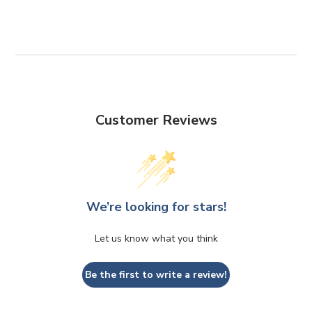
FACEBOOK
TWITTER
PINTEREST
Customer Reviews
We’re looking for stars!
Let us know what you think
Be the first to write a review!