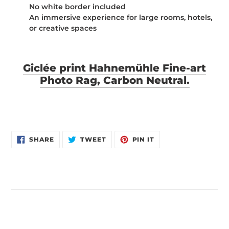
No white border included
An immersive experience for large rooms, hotels,
or creative spaces
Giclée print Hahnemühle Fine-art
Photo Rag, Carbon Neutral.
SHARE
TWEET
PIN
SHARE
TWEET
PIN IT
ON
ON
ON
FACEBOOK
TWITTER
PINTEREST