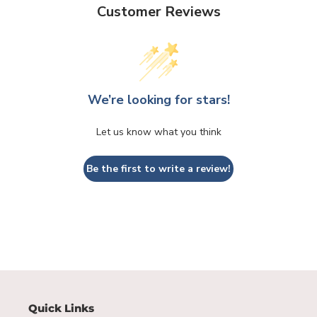
Customer Reviews
We’re looking for stars!
Let us know what you think
Be the first to write a review!
Quick Links