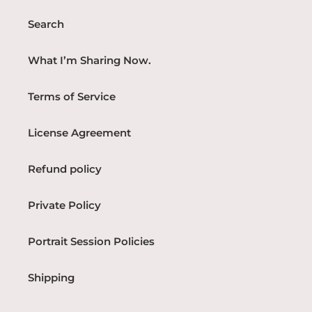
Search
What I’m Sharing Now.
Terms of Service
License Agreement
Refund policy
Private Policy
Portrait Session Policies
Shipping