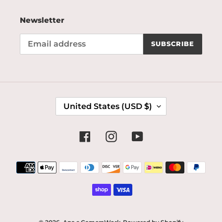
Newsletter
SUBSCRIBE
C
United States (USD $)
O
U
N
Facebook
Instagram
YouTube
T
R
Payment
Y
methods
/
R
E
G
I