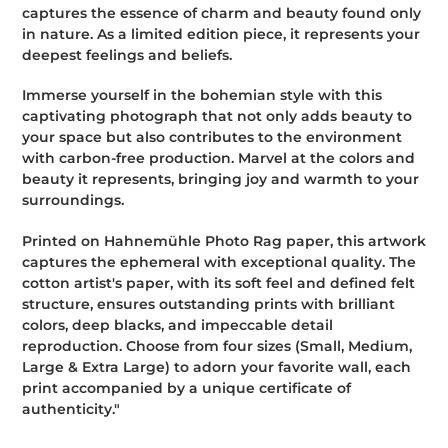
captures the essence of charm and beauty found only
in nature. As a limited edition piece, it represents your
deepest feelings and beliefs.
Immerse yourself in the bohemian style with this
captivating photograph that not only adds beauty to
your space but also contributes to the environment
with carbon-free production. Marvel at the colors and
beauty it represents, bringing joy and warmth to your
surroundings.
Printed on Hahnemühle Photo Rag paper, this artwork
captures the ephemeral with exceptional quality. The
cotton artist's paper, with its soft feel and defined felt
structure, ensures outstanding prints with brilliant
colors, deep blacks, and impeccable detail
reproduction. Choose from four sizes (Small, Medium,
Large & Extra Large) to adorn your favorite wall, each
print accompanied by a unique certificate of
authenticity."