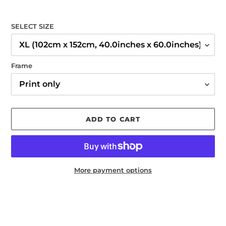
SELECT SIZE
Frame
ADD TO CART
More payment options
Adding
product
to
your