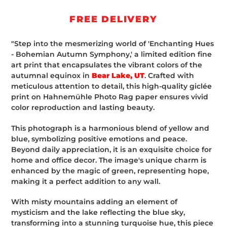
cart
FREE DELIVERY
"Step into the mesmerizing world of 'Enchanting Hues
- Bohemian Autumn Symphony,' a limited edition fine
art print that encapsulates the vibrant colors of the
autumnal equinox in
Bear Lake, UT
. Crafted with
meticulous attention to detail, this high-quality giclée
print on Hahnemühle Photo Rag paper ensures vivid
color reproduction and lasting beauty.
This photograph is a harmonious blend of yellow and
blue, symbolizing positive emotions and peace.
Beyond daily appreciation, it is an exquisite choice for
home and office decor. The image's unique charm is
enhanced by the magic of green, representing hope,
making it a perfect addition to any wall.
With misty mountains adding an element of
mysticism and the lake reflecting the blue sky,
transforming into a stunning turquoise hue, this piece