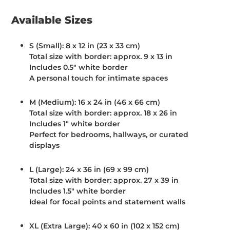
Available Sizes
S (Small):
8 x 12 in (23 x 33 cm)
Total size with border: approx. 9 x 13 in
Includes 0.5" white border
A personal touch for intimate spaces
M (Medium):
16 x 24 in (46 x 66 cm)
Total size with border: approx. 18 x 26 in
Includes 1" white border
Perfect for bedrooms, hallways, or curated
displays
L (Large):
24 x 36 in (69 x 99 cm)
Total size with border: approx. 27 x 39 in
Includes 1.5" white border
Ideal for focal points and statement walls
XL (Extra Large):
40 x 60 in (102 x 152 cm)