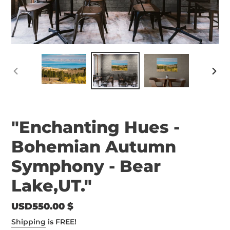
PREVIOUS
NEX
SLIDE
SLID
"Enchanting Hues -
Bohemian Autumn
Symphony - Bear
Lake,UT."
Regular
USD550.00 $
price
Shipping
is FREE!