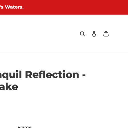
's Waters.
Search
Log in
Cart
quil Reflection -
Lake
Frame