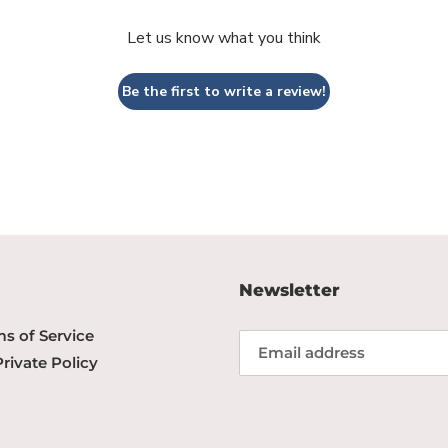
Let us know what you think
Be the first to write a review!
Newsletter
s of Service
Private Policy