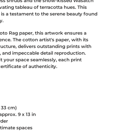
fless shrubs and the snow-kissed Wasatch
vating tableau of terracotta hues. This
nt is a testament to the serene beauty found
y.
to Rag paper, this artwork ensures a
nce. The cotton artist's paper, with its
tructure, delivers outstanding prints with
s, and impeccable detail reproduction.
it your space seamlessly, each print
tificate of authenticity.
x 33 cm)
approx. 9 x 13 in
rder
ntimate spaces