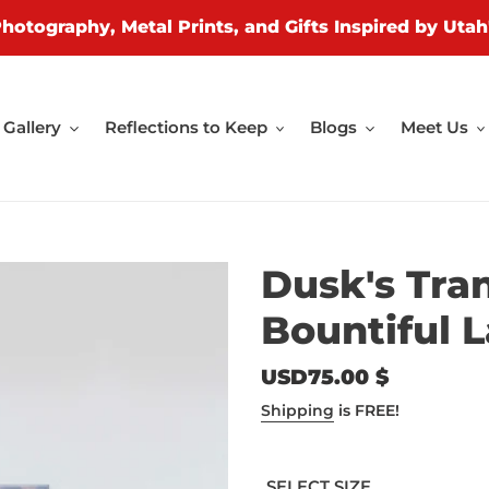
Photography, Metal Prints, and Gifts Inspired by Utah
Gallery
Reflections to Keep
Blogs
Meet Us
Dusk's Tran
Bountiful 
Regular
USD75.00 $
price
Shipping
is FREE!
SELECT SIZE