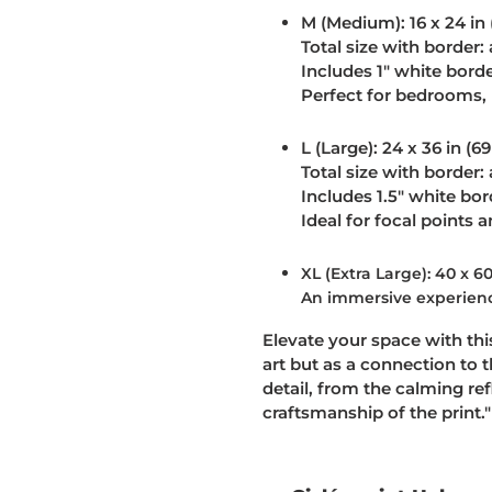
M (Medium):
16 x 24 in
Total size with border: 
Includes 1" white bord
Perfect for bedrooms, 
L (Large):
24 x 36 in (6
Total size with border: 
Includes 1.5" white bor
Ideal for focal points 
XL (Extra Large): 40 x 60
An immersive experience
Elevate your space with this
art but as a connection to 
detail, from the calming ref
craftsmanship of the print."