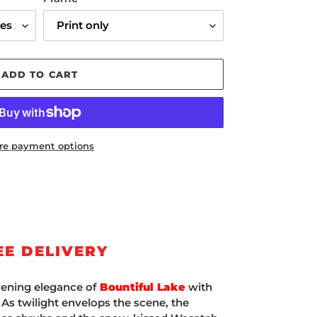
ADD TO CART
re payment options
EE DELIVERY
vening elegance of
Bountiful Lake
with
' As twilight envelops the scene, the