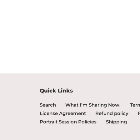
Quick Links
Search
What I’m Sharing Now.
Term
License Agreement
Refund policy
Portrait Session Policies
Shipping