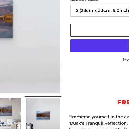
Mo
Adding
product
to
your
cart
FR
"Immerse yourself in the e
'Dusk's Tranquil Reflection.