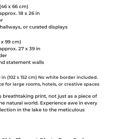
 (46 x 66 cm)
approx. 18 x 26 in
er
hallways, or curated displays
9 x 99 cm)
approx. 27 x 39 in
der
and statement walls
 in (102 x 152 cm)
No white border included.
 for large rooms, hotels, or creative spaces
 breathtaking print, not just as a piece of
the natural world. Experience awe in every
lection in the lake to the meticulous