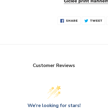
Giclée print Hahne
SHARE
TW
SHARE
TWEET
ON
ON
FACEBOOK
TW
Customer Reviews
We’re looking for stars!