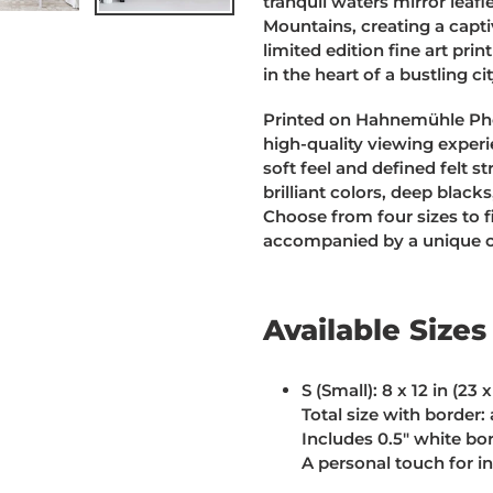
tranquil waters mirror lea
Mountains, creating a capti
limited edition fine art pri
in the heart of a bustling cit
Printed on Hahnemühle Pho
high-quality viewing experie
soft feel and defined felt s
brilliant colors, deep black
Choose from four sizes to f
accompanied by a unique cer
Available Sizes
S (Small):
8 x 12 in (23 
Total size with border: 
Includes 0.5" white bo
A personal touch for i