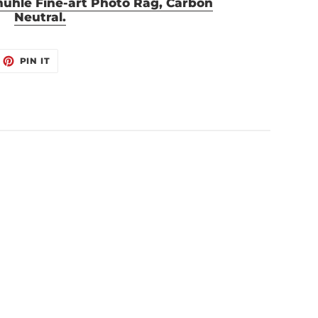
mühle Fine-art Photo Rag, Carbon
Neutral.
EET
PIN
PIN IT
ON
ITTER
PINTEREST