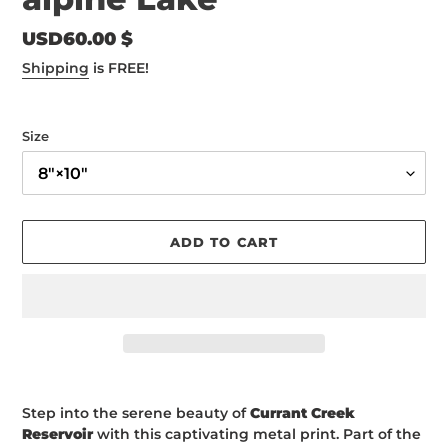
Regular
USD60.00 $
price
Shipping
is FREE!
Size
ADD TO CART
Adding
product
Step into the serene beauty of
Currant Creek
to
Reservoir
with this captivating metal print. Part of the
your