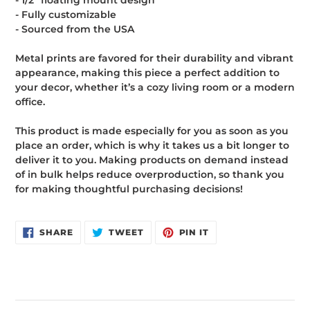
- 1/2″ floating mount design
- Fully customizable
- Sourced from the USA
Metal prints are favored for their durability and vibrant
appearance, making this piece a perfect addition to
your decor, whether it’s a cozy living room or a modern
office.
This product is made especially for you as soon as you
place an order, which is why it takes us a bit longer to
deliver it to you. Making products on demand instead
of in bulk helps reduce overproduction, so thank you
for making thoughtful purchasing decisions!
SHARE
TWEET
PIN
SHARE
TWEET
PIN IT
ON
ON
ON
FACEBOOK
TWITTER
PINTEREST