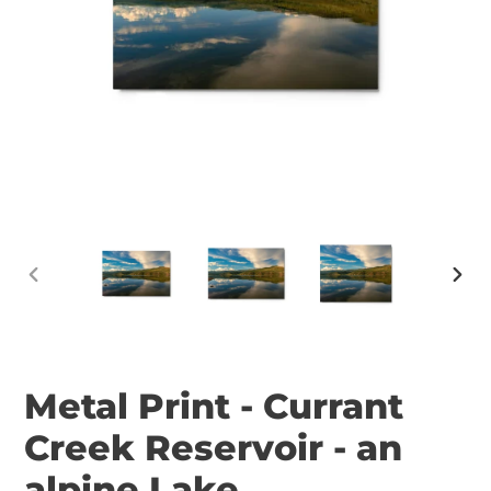
PREVIOUS
NEX
SLIDE
SLID
Metal Print - Currant
Creek Reservoir - an
alpine Lake