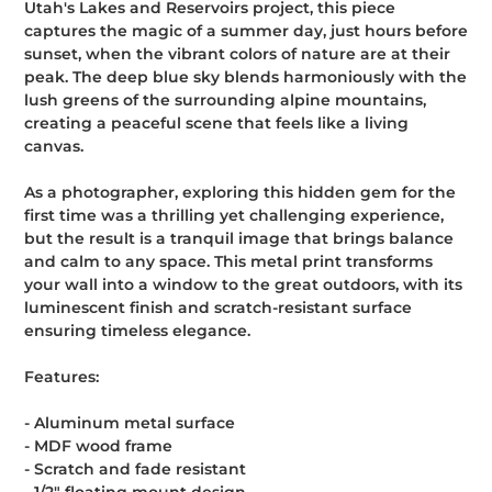
Utah's Lakes and Reservoirs project, this piece
cart
captures the magic of a summer day, just hours before
sunset, when the vibrant colors of nature are at their
peak. The deep blue sky blends harmoniously with the
lush greens of the surrounding alpine mountains,
creating a peaceful scene that feels like a living
canvas.
As a photographer, exploring this hidden gem for the
first time was a thrilling yet challenging experience,
but the result is a tranquil image that brings balance
and calm to any space. This metal print transforms
your wall into a window to the great outdoors, with its
luminescent finish and scratch-resistant surface
ensuring timeless elegance.
Features:
- Aluminum metal surface
- MDF wood frame
- Scratch and fade resistant