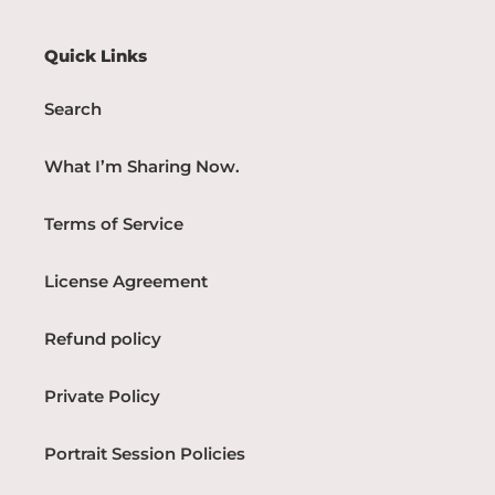
Quick Links
Search
What I’m Sharing Now.
Terms of Service
License Agreement
Refund policy
Private Policy
Portrait Session Policies