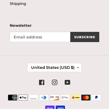
Shipping
Newsletter
SUBSCRIBE
C
United States (USD $)
O
U
N
Facebook
Instagram
YouTube
T
R
Payment
Y
methods
/
R