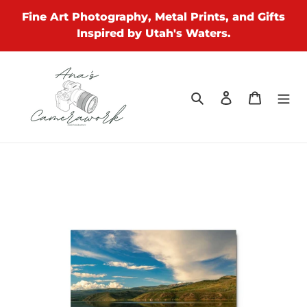
Skip
Fine Art Photography, Metal Prints, and Gifts
to
Inspired by Utah's Waters.
content
Search
Log in
Cart