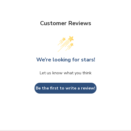
Customer Reviews
We’re looking for stars!
Let us know what you think
Be the first to write a review!