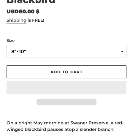
Regular
USD60.00 $
price
Shipping
is FREE!
Size
ADD TO CART
Adding
product
On a bright May morning at Swaner Preserve, a red-
to
winged blackbird pauses atop a slender branch,
your