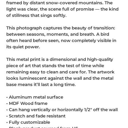
framed by distant snow-covered mountains. The
cart
light was clear, the scene full of promise — the kind
of stillness that sings softly.
This photograph captures the beauty of transition:
between seasons, moments, and breath. A bird
often heard before seen, now completely visible in
its quiet power.
This metal print is a dimensional and high-quality
piece of art that stands the test of time while
remaining easy to clean and care for. The artwork
looks luminescent against the wall and the metal
base means it’ll last a long time.
• Aluminum metal surface
• MDF Wood frame
• Can hang vertically or horizontally 1/2″ off the wall
• Scratch and fade resistant
• Fully customizable