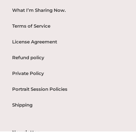
What I’m Sharing Now.
Terms of Service
License Agreement
Refund policy
Private Policy
Portrait Session Policies
Shipping
Newsletter