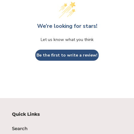
We’re looking for stars!
Let us know what you think
Be the first to write a review!
Quick Links
Search