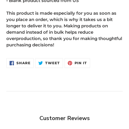
• Blank product sourced from US
This product is made especially for you as soon as
you place an order, which is why it takes us a bit
longer to deliver it to you. Making products on
demand instead of in bulk helps reduce
overproduction, so thank you for making thoughtful
purchasing decisions!
SHARE
TWEET
PIN
SHARE
TWEET
PIN IT
ON
ON
ON
FACEBOOK
TWITTER
PINTEREST
Customer Reviews