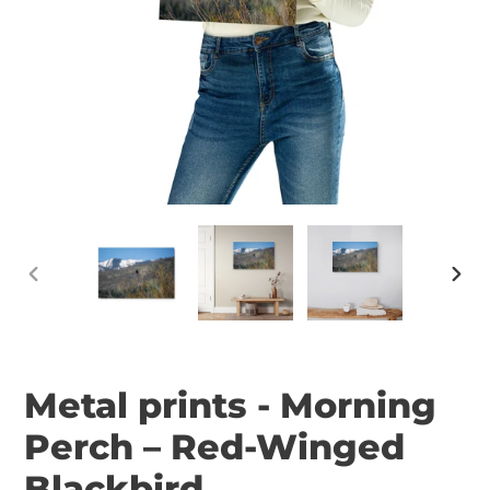
PREVIOUS
NEX
SLIDE
SLID
Metal prints - Morning
Perch – Red-Winged
Blackbird