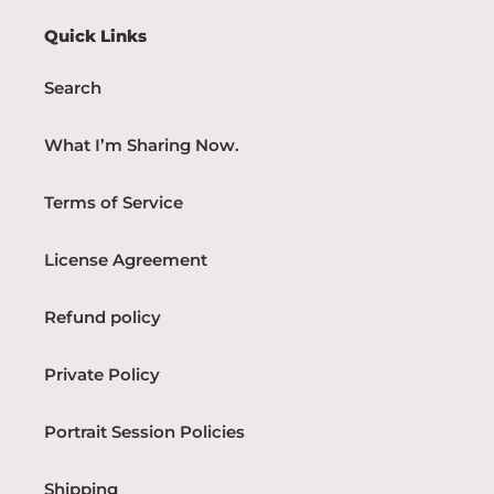
Quick Links
Search
What I’m Sharing Now.
Terms of Service
License Agreement
Refund policy
Private Policy
Portrait Session Policies
Shipping