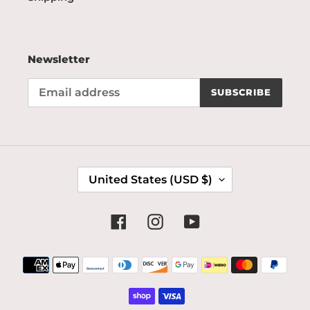
Newsletter
SUBSCRIBE
C
United States (USD $)
O
U
N
Facebook
Instagram
YouTube
T
R
Payment
Y
methods
/
R
E