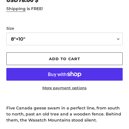
Regular
USD78.00 $
price
Shipping
is FREE!
Size
ADD TO CART
More payment options
Adding
product
Five Canada geese swam in a perfect line, from south
to
to north, past an old tree and a wooden fence. Behind
your
them, the Wasatch Mountains stood silent.
cart