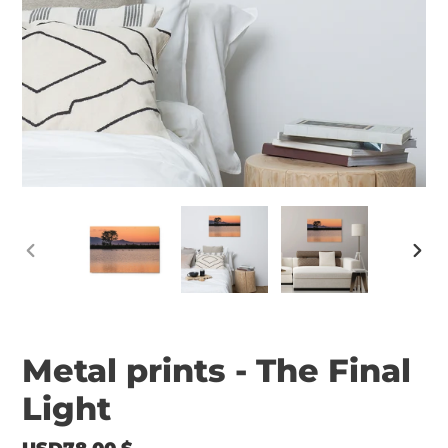
PREVIOUS
NEX
SLIDE
SLID
Metal prints - The Final
Light