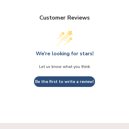
Customer Reviews
We’re looking for stars!
Let us know what you think
Be the first to write a review!