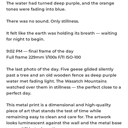
The water had turned deep purple, and the orange
tones were fading into blue.
There was no sound. Only stillness.
It felt like the earth was holding its breath — waiting
for night to begin.
9:02 PM — final frame of the day
Full frame 229mm 1/100s F/11 ISO-100
The last photo of the day. Five geese glided silently
past a tree and an old wooden fence as deep purple
water met fading light. The Wasatch Mountains
watched over them in stillness — the perfect close to a
perfect day.
This metal print is a dimensional and high-quality
piece of art that stands the test of time while
remaining easy to clean and care for. The artwork
looks luminescent against the wall and the metal base