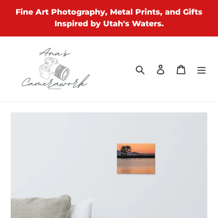
Skip
Fine Art Photography, Metal Prints, and Gifts
to
Inspired by Utah's Waters.
content
Search
Log in
Cart