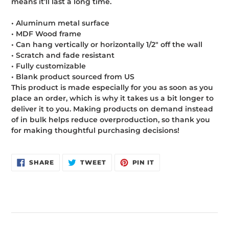
means it’ll last a long time.
• Aluminum metal surface
• MDF Wood frame
• Can hang vertically or horizontally 1/2″ off the wall
• Scratch and fade resistant
• Fully customizable
• Blank product sourced from US
This product is made especially for you as soon as you
place an order, which is why it takes us a bit longer to
deliver it to you. Making products on demand instead
of in bulk helps reduce overproduction, so thank you
for making thoughtful purchasing decisions!
SHARE
TWEET
PIN
SHARE
TWEET
PIN IT
ON
ON
ON
FACEBOOK
TWITTER
PINTEREST