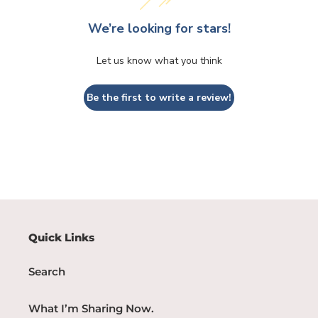
We’re looking for stars!
Let us know what you think
Be the first to write a review!
Quick Links
Search
What I’m Sharing Now.