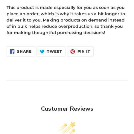
This product is made especially for you as soon as you
place an order, which is why it takes us a bit longer to
deliver it to you. Making products on demand instead
of in bulk helps reduce overproduction, so thank you
for making thoughtful purchasing decisions!
SHARE
TWEET
PIN
SHARE
TWEET
PIN IT
ON
ON
ON
FACEBOOK
TWITTER
PINTEREST
Customer Reviews