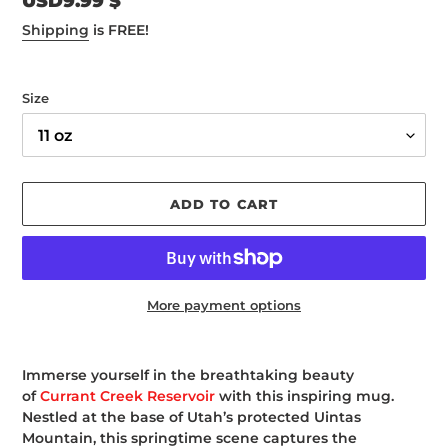
Regular
USD9.99 $
price
Shipping
is FREE!
Size
ADD TO CART
More payment options
Adding
product
Immerse yourself in the breathtaking beauty
to
of
Currant Creek Reservoir
with this inspiring mug.
your
Nestled at the base of Utah’s protected Uintas
cart
Mountain, this springtime scene captures the