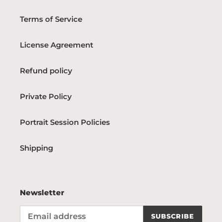
Terms of Service
License Agreement
Refund policy
Private Policy
Portrait Session Policies
Shipping
Newsletter
SUBSCRIBE