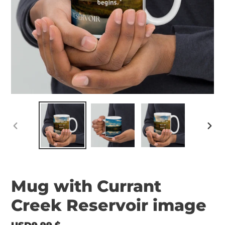
PREVIOUS
NEX
SLIDE
SLID
Mug with Currant
Creek Reservoir image