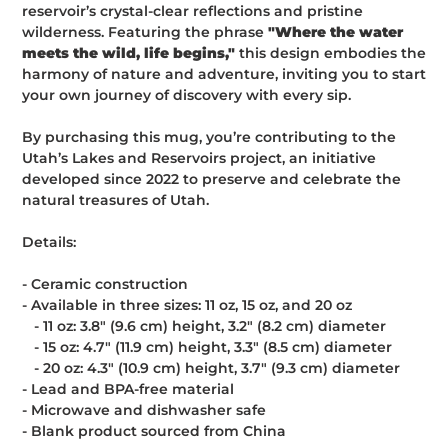
reservoir’s crystal-clear reflections and pristine
wilderness. Featuring the phrase
"Where the water
meets the wild, life begins,"
this design embodies the
harmony of nature and adventure, inviting you to start
your own journey of discovery with every sip.
By purchasing this mug, you’re contributing to the
Utah’s Lakes and Reservoirs project, an initiative
developed since 2022 to preserve and celebrate the
natural treasures of Utah.
Details:
- Ceramic construction
- Available in three sizes: 11 oz, 15 oz, and 20 oz
- 11 oz: 3.8″ (9.6 cm) height, 3.2″ (8.2 cm) diameter
- 15 oz: 4.7″ (11.9 cm) height, 3.3″ (8.5 cm) diameter
- 20 oz: 4.3″ (10.9 cm) height, 3.7″ (9.3 cm) diameter
- Lead and BPA-free material
- Microwave and dishwasher safe
- Blank product sourced from China