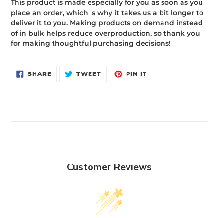
This product is made especially for you as soon as you
place an order, which is why it takes us a bit longer to
deliver it to you. Making products on demand instead
of in bulk helps reduce overproduction, so thank you
for making thoughtful purchasing decisions!
SHARE
TWEET
PIN
SHARE
TWEET
PIN IT
ON
ON
ON
FACEBOOK
TWITTER
PINTEREST
Customer Reviews