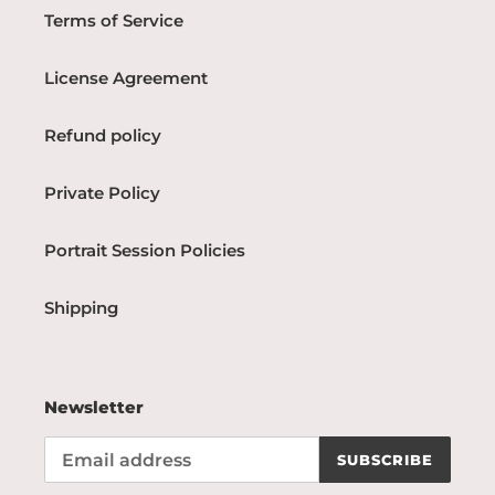
Terms of Service
License Agreement
Refund policy
Private Policy
Portrait Session Policies
Shipping
Newsletter
SUBSCRIBE