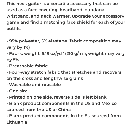
This neck gaiter is a versatile accessory that can be
used as a face covering, headband, bandana,
wristband, and neck warmer. Upgrade your accessory
game and find a matching face shield for each of your
outfits.
• 95% polyester, 5% elastane (fabric composition may
vary by 1%)
• Fabric weight: 6.19 oz/yd² (210 g/m²), weight may vary
by 5%
• Breathable fabric
• Four-way stretch fabric that stretches and recovers
on the cross and lengthwise grains
• Washable and reusable
• One size
• Printed on one side, reverse side is left blank
• Blank product components in the US and Mexico
sourced from the US or China
• Blank product components in the EU sourced from
Lithuania