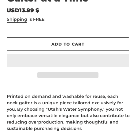
Regular
USD13.99 $
price
Shipping
is FREE!
ADD TO CART
Adding
product
Printed on demand and washable for reuse, each
to
neck gaiter is a unique piece tailored exclusively for
your
you. By choosing "Utah's Water Symphony," you not
cart
only embrace versatile elegance but also contribute to
reducing overproduction, making thoughtful and
sustainable purchasing decisions