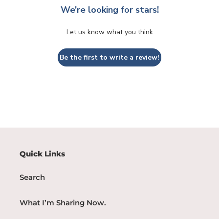
We’re looking for stars!
Let us know what you think
Be the first to write a review!
Quick Links
Search
What I’m Sharing Now.