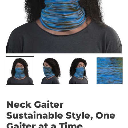
Neck Gaiter
Sustainable Style, One
Gaiter at a Time