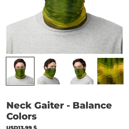
Neck Gaiter - Balance
Colors
Regular
USD13.99 $