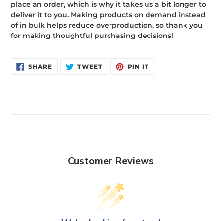
place an order, which is why it takes us a bit longer to
deliver it to you. Making products on demand instead
of in bulk helps reduce overproduction, so thank you
for making thoughtful purchasing decisions!
SHARE
TWEET
PIN
SHARE
TWEET
PIN IT
ON
ON
ON
FACEBOOK
TWITTER
PINTEREST
Customer Reviews