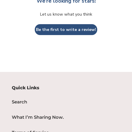
We’re looking for stars!
Let us know what you think
Be the first to write a review!
Quick Links
Search
What I’m Sharing Now.