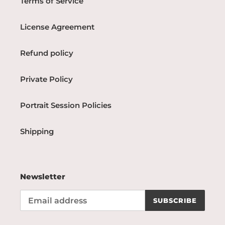
Terms of Service
License Agreement
Refund policy
Private Policy
Portrait Session Policies
Shipping
Newsletter
SUBSCRIBE