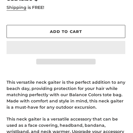
price
Shipping
is FREE!
ADD TO CART
Adding
product
This versatile neck gaiter is the perfect addition to any
to
beach day, providing protection for your hair while
your
matching perfectly with our Balance Colors tote bag.
cart
Made with comfort and style in mind, this neck gaiter
is a must-have for any outdoor excursion.
This neck gaiter is a versatile accessory that can be
used as a face covering, headband, bandana,
wristband, and neck warmer. Upgrade your accessory