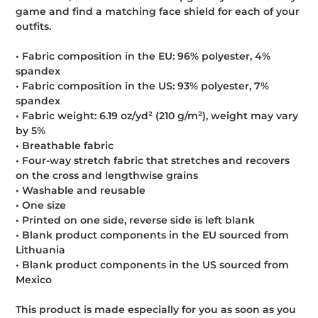
game and find a matching face shield for each of your
outfits.
• Fabric composition in the EU: 96% polyester, 4%
spandex
• Fabric composition in the US: 93% polyester, 7%
spandex
• Fabric weight: 6.19 oz/yd² (210 g/m²), weight may vary
by 5%
• Breathable fabric
• Four-way stretch fabric that stretches and recovers
on the cross and lengthwise grains
• Washable and reusable
• One size
• Printed on one side, reverse side is left blank
• Blank product components in the EU sourced from
Lithuania
• Blank product components in the US sourced from
Mexico
This product is made especially for you as soon as you