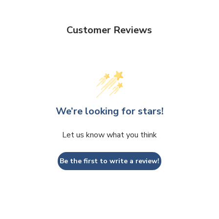
Customer Reviews
We’re looking for stars!
Let us know what you think
Be the first to write a review!