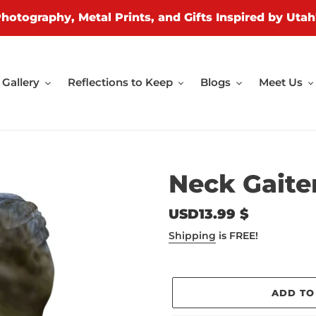
Photography, Metal Prints, and Gifts Inspired by Utah
Gallery
Reflections to Keep
Blogs
Meet Us
Neck Gaiter
Regular
USD13.99 $
price
Shipping
is FREE!
ADD TO