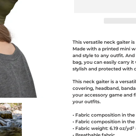
Adding
product
This versatile neck gaiter i
to
Made with a printed mini wa
your
and style to any outfit. And
cart
bag, you can easily carry i
stylish and protected with o
This neck gaiter is a versat
covering, headband, banda
your accessory game and fi
your outfits.
• Fabric composition in th
• Fabric composition in th
• Fabric weight: 6.19 oz/yd
• Breathable fabric