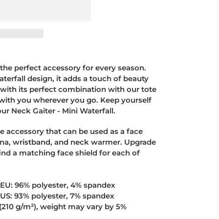
s the perfect accessory for every season.
terfall design, it adds a touch of beauty
 with its perfect combination with our tote
t with you wherever you go. Keep yourself
ur Neck Gaiter - Mini Waterfall.
ile accessory that can be used as a face
na, wristband, and neck warmer. Upgrade
nd a matching face shield for each of
e EU: 96% polyester, 4% spandex
e US: 93% polyester, 7% spandex
² (210 g/m²), weight may vary by 5%