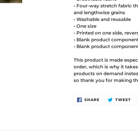
• Four-way stretch fabric t
and lengthwise grains
• Washable and reusable
• One size
• Printed on one side, revers
• Blank product component
• Blank product component
This product is made especi
order, which is why it takes
products on demand instead
so thank you for making th
SHARE
TW
SHARE
TWEET
ON
ON
FACEBOOK
TW