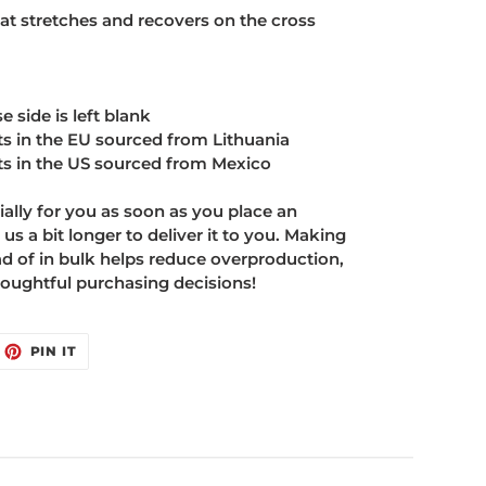
hat stretches and recovers on the cross
e side is left blank
s in the EU sourced from Lithuania
s in the US sourced from Mexico
ally for you as soon as you place an
 us a bit longer to deliver it to you. Making
 of in bulk helps reduce overproduction,
oughtful purchasing decisions!
EET
PIN
PIN IT
ON
ITTER
PINTEREST