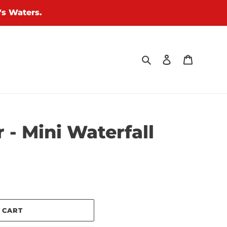
's Waters.
Search
Log in
Cart
 - Mini Waterfall
 CART