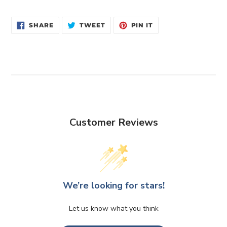
SHARE
TWEET
PIN
SHARE
TWEET
PIN IT
ON
ON
ON
FACEBOOK
TWITTER
PINTEREST
Customer Reviews
We’re looking for stars!
Let us know what you think