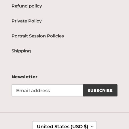
Refund policy
Private Policy
Portrait Session Policies
Shipping
Newsletter
SUBSCRIBE
C
United States (USD $)