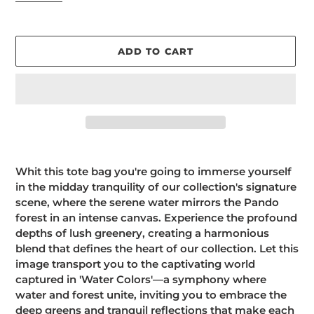
ADD TO CART
Adding
product
Whit this tote bag you're going to immerse yourself
to
in the midday tranquility of our collection's signature
your
scene, where the serene water mirrors the Pando
cart
forest in an intense canvas. Experience the profound
depths of lush greenery, creating a harmonious
blend that defines the heart of our collection. Let this
image transport you to the captivating world
captured in 'Water Colors'—a symphony where
water and forest unite, inviting you to embrace the
deep greens and tranquil reflections that make each