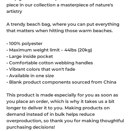
piece in our collection a masterpiece of nature's
artistry
A trendy beach bag, where you can put everything
that matters when hitting those warm beaches.
• 100% polyester
• Maximum weight limit – 44lbs (20kg)
• Large inside pocket
• Comfortable cotton webbing handles
• Vibrant colors that won't fade
• Available in one size
• Blank product components sourced from China
This product is made especially for you as soon as
you place an order, which is why it takes us a bit
longer to deliver it to you. Making products on
demand instead of in bulk helps reduce
overproduction, so thank you for making thoughtful
purchasing decisions!