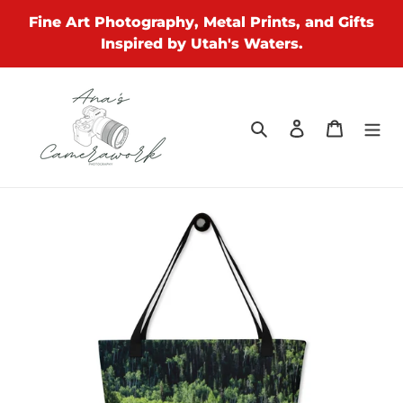
Skip
Fine Art Photography, Metal Prints, and Gifts
to
Inspired by Utah's Waters.
content
Search
Log in
Cart