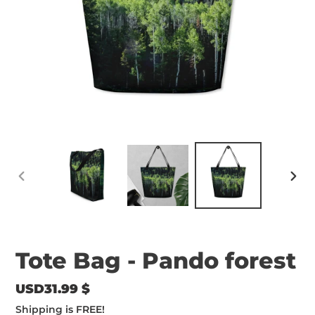
PREVIOUS
NEX
SLIDE
SLID
Tote Bag - Pando forest
Regular
USD31.99 $
price
Shipping
is FREE!