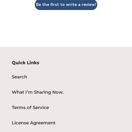
Be the first to write a review!
Quick Links
Search
What I’m Sharing Now.
Terms of Service
License Agreement