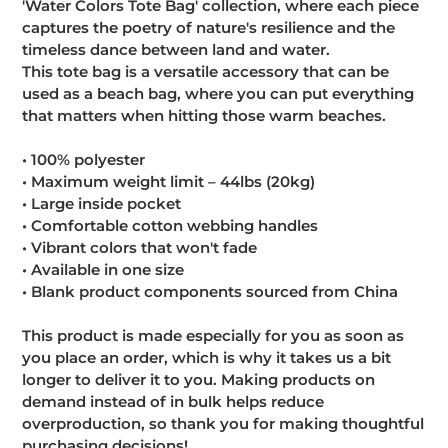
'Water Colors Tote Bag' collection, where each piece
captures the poetry of nature's resilience and the
timeless dance between land and water.
This tote bag is a versatile accessory that can be
used as a beach bag, where you can put everything
that matters when hitting those warm beaches.
• 100% polyester
• Maximum weight limit – 44lbs (20kg)
• Large inside pocket
• Comfortable cotton webbing handles
• Vibrant colors that won't fade
• Available in one size
• Blank product components sourced from China
This product is made especially for you as soon as
you place an order, which is why it takes us a bit
longer to deliver it to you. Making products on
demand instead of in bulk helps reduce
overproduction, so thank you for making thoughtful
purchasing decisions!