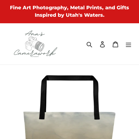
Skip
Fine Art Photography, Metal Prints, and Gifts
to
Inspired by Utah's Waters.
content
Search
Log in
Cart