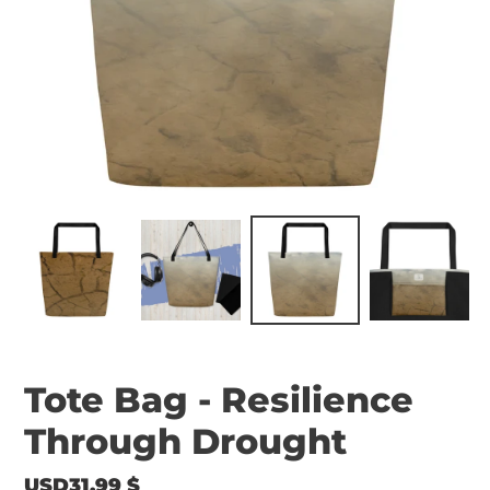
Tote Bag - Resilience
Through Drought
Regular
USD31.99 $