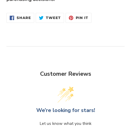
SHARE
TWEET
PIN
SHARE
TWEET
PIN IT
ON
ON
ON
FACEBOOK
TWITTER
PINTEREST
Customer Reviews
We’re looking for stars!
Let us know what you think