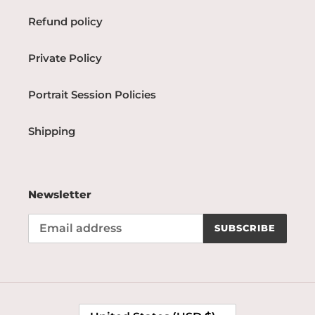
Refund policy
Private Policy
Portrait Session Policies
Shipping
Newsletter
SUBSCRIBE
C