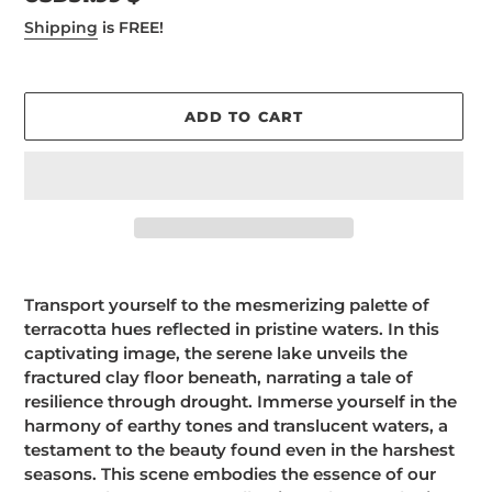
price
Shipping
is FREE!
ADD TO CART
Adding
product
Transport yourself to the mesmerizing palette of
to
terracotta hues reflected in pristine waters. In this
your
captivating image, the serene lake unveils the
cart
fractured clay floor beneath, narrating a tale of
resilience through drought. Immerse yourself in the
harmony of earthy tones and translucent waters, a
testament to the beauty found even in the harshest
seasons. This scene embodies the essence of our