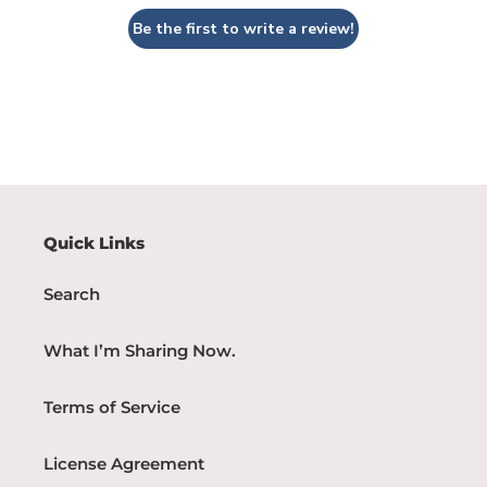
Be the first to write a review!
Quick Links
Search
What I’m Sharing Now.
Terms of Service
License Agreement