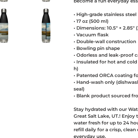
become a fun everyday esse
• High-grade stainless steel
• 17 oz (500 ml)
• Dimensions: 10.5″ × 2.85″ 
• Vacuum flask
• Double-wall construction
• Bowling pin shape
• Odorless and leak-proof 
• Insulated for hot and cold 
h)
• Patented ORCA coating for
• Hand-wash only (dishwa
seal)
• Blank product sourced f
Stay hydrated with our Wate
Great Salt Lake, UT.! Enjoy
water fresh for up to 24 ho
refill daily for a crisp, cle
everyday use.