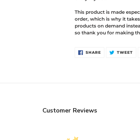
This product is made especi
order, which is why it takes
products on demand instead
so thank you for making th
SHARE
TW
SHARE
TWEET
ON
ON
FACEBOOK
TW
Customer Reviews