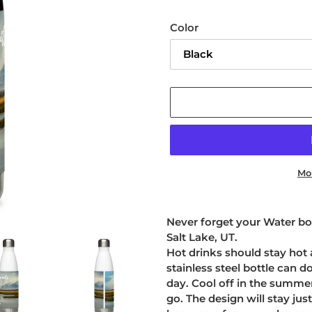
Color
Mo
Adding
product
Never forget your Water bot
to
Salt Lake, UT.
your
Hot drinks should stay hot 
cart
stainless steel bottle can d
day. Cool off in the summe
go. The design will stay just