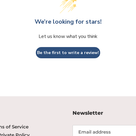
We’re looking for stars!
Let us know what you think
Be the first to write a review!
Newsletter
s of Service
Private Policy