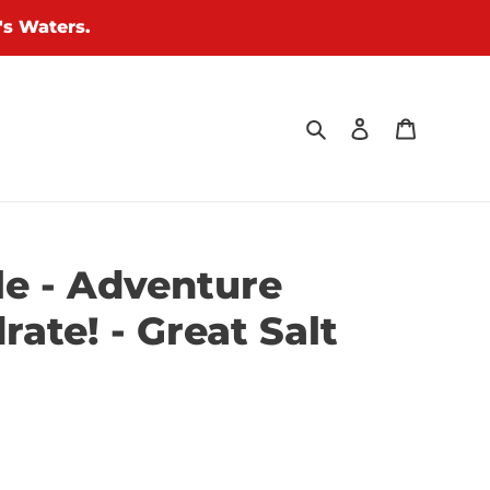
's Waters.
Search
Log in
Cart
le - Adventure
rate! - Great Salt