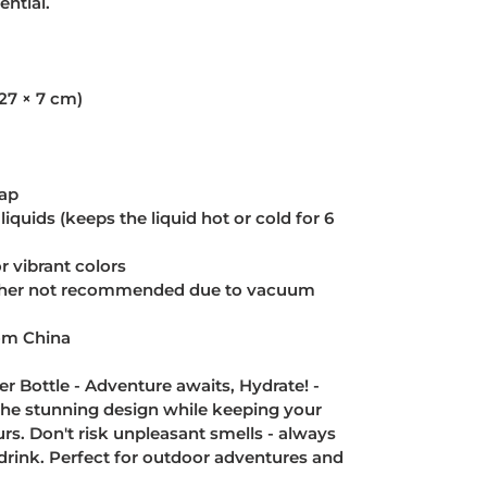
ntial.
(27 × 7 cm)
cap
liquids (keeps the liquid hot or cold for 6
 vibrant colors
sher not recommended due to vacuum
rom China
r Bottle - Adventure awaits, Hydrate! -
 the stunning design while keeping your
urs. Don't risk unpleasant smells - always
an drink. Perfect for outdoor adventures and