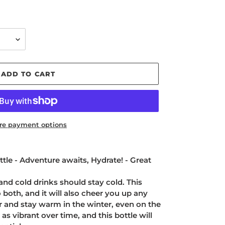
ADD TO CART
re payment options
tle - Adventure awaits, Hydrate! - Great
and cold drinks should stay cold. This
o both, and it will also cheer you up any
r and stay warm in the winter, even on the
 as vibrant over time, and this bottle will