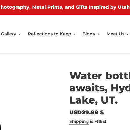
Photography, Metal Prints, and Gifts Inspired by Utah
Gallery
Reflections to Keep
Blogs
Meet Us
Water bott
awaits, Hyd
Lake, UT.
Regular
USD29.99 $
price
Shipping
is FREE!