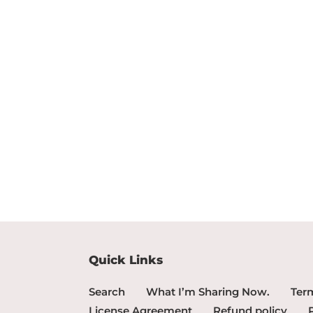
Quick Links
Search
What I’m Sharing Now.
Term
License Agreement
Refund policy