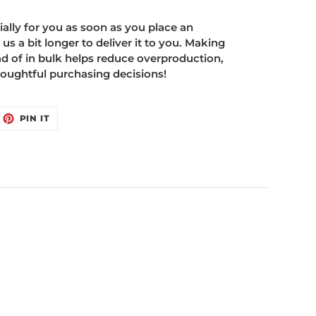
ally for you as soon as you place an
 us a bit longer to deliver it to you. Making
 of in bulk helps reduce overproduction,
oughtful purchasing decisions!
EET
PIN
PIN IT
ON
ITTER
PINTEREST