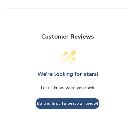
Customer Reviews
We’re looking for stars!
Let us know what you think
Be the first to write a review!