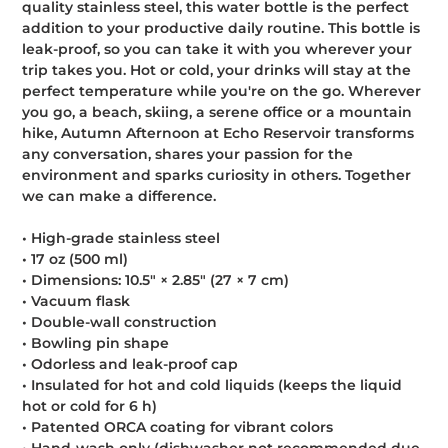
quality stainless steel, this water bottle is the perfect
cart
addition to your productive daily routine. This bottle is
leak-proof, so you can take it with you wherever your
trip takes you. Hot or cold, your drinks will stay at the
perfect temperature while you're on the go. Wherever
you go, a beach, skiing, a serene office or a mountain
hike, Autumn Afternoon at Echo Reservoir transforms
any conversation, shares your passion for the
environment and sparks curiosity in others. Together
we can make a difference.
• High-grade stainless steel
• 17 oz (500 ml)
• Dimensions: 10.5″ × 2.85″ (27 × 7 cm)
• Vacuum flask
• Double-wall construction
• Bowling pin shape
• Odorless and leak-proof cap
• Insulated for hot and cold liquids (keeps the liquid
hot or cold for 6 h)
• Patented ORCA coating for vibrant colors