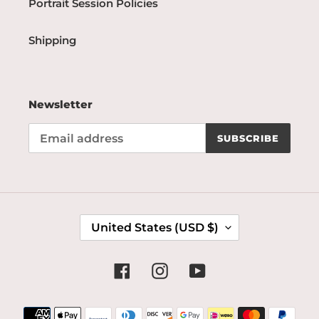
Portrait Session Policies
Shipping
Newsletter
SUBSCRIBE
C
United States (USD $)
O
U
N
Facebook
Instagram
YouTube
T
R
Payment
Y