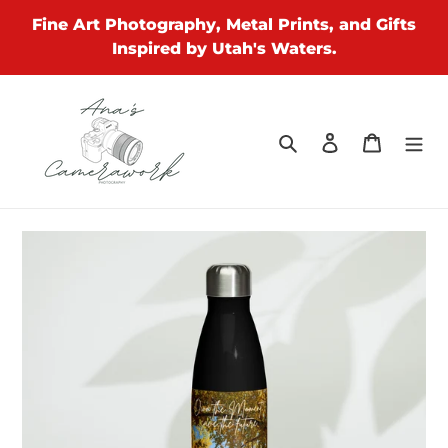
Skip
Fine Art Photography, Metal Prints, and Gifts
to
Inspired by Utah's Waters.
content
Search
Log in
Cart