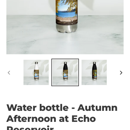
PREVIOUS
NEX
SLIDE
SLID
Water bottle - Autumn
Afternoon at Echo
Reservoir