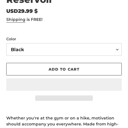
Regular
USD29.99 $
price
Shipping
is FREE!
Color
ADD TO CART
Adding
product
Whether you're at the gym or on a hike, motivation
to
should accompany you everywhere. Made from high-
your