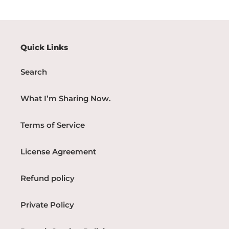
Quick Links
Search
What I’m Sharing Now.
Terms of Service
License Agreement
Refund policy
Private Policy