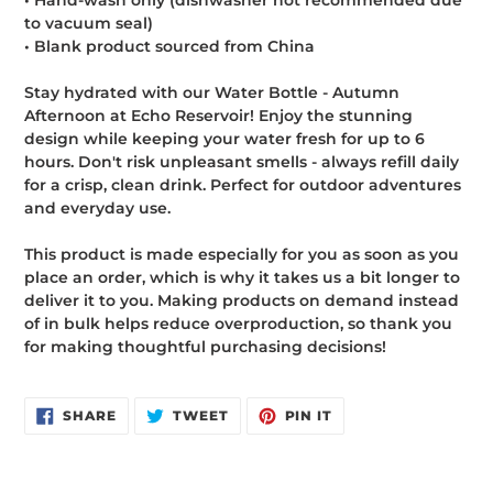
• Hand-wash only (dishwasher not recommended due
to vacuum seal)
• Blank product sourced from China
Stay hydrated with our Water Bottle - Autumn
Afternoon at Echo Reservoir! Enjoy the stunning
design while keeping your water fresh for up to 6
hours. Don't risk unpleasant smells - always refill daily
for a crisp, clean drink. Perfect for outdoor adventures
and everyday use.
This product is made especially for you as soon as you
place an order, which is why it takes us a bit longer to
deliver it to you. Making products on demand instead
of in bulk helps reduce overproduction, so thank you
for making thoughtful purchasing decisions!
SHARE
TWEET
PIN
SHARE
TWEET
PIN IT
ON
ON
ON
FACEBOOK
TWITTER
PINTEREST