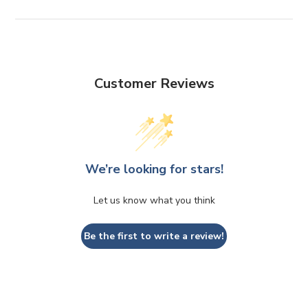
Customer Reviews
We’re looking for stars!
Let us know what you think
Be the first to write a review!