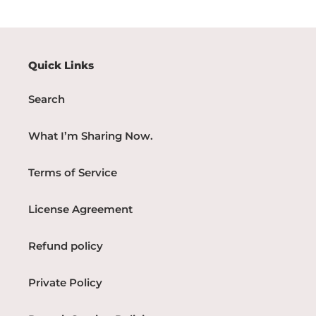
Quick Links
Search
What I’m Sharing Now.
Terms of Service
License Agreement
Refund policy
Private Policy