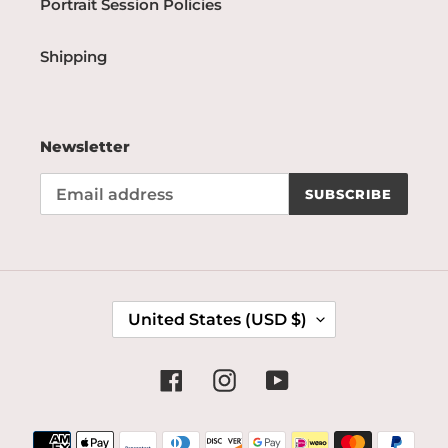
Portrait Session Policies
Shipping
Newsletter
SUBSCRIBE
C
United States (USD $)
O
U
N
Facebook
Instagram
YouTube
T
R
Payment
Y