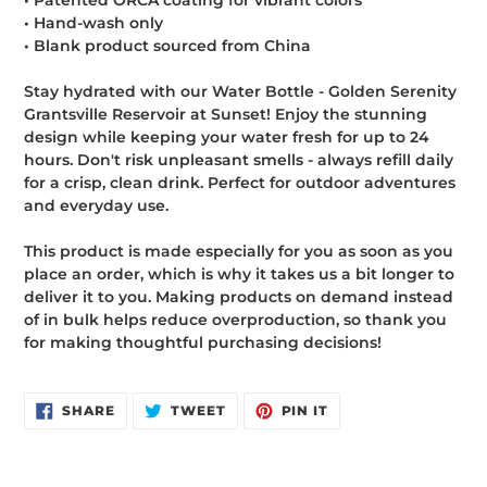
• Patented ORCA coating for vibrant colors
• Hand-wash only
• Blank product sourced from China
Stay hydrated with our Water Bottle - Golden Serenity
Grantsville Reservoir at Sunset! Enjoy the stunning
design while keeping your water fresh for up to 24
hours. Don't risk unpleasant smells - always refill daily
for a crisp, clean drink. Perfect for outdoor adventures
and everyday use.
This product is made especially for you as soon as you
place an order, which is why it takes us a bit longer to
deliver it to you. Making products on demand instead
of in bulk helps reduce overproduction, so thank you
for making thoughtful purchasing decisions!
SHARE
TWEET
PIN
SHARE
TWEET
PIN IT
ON
ON
ON
FACEBOOK
TWITTER
PINTEREST