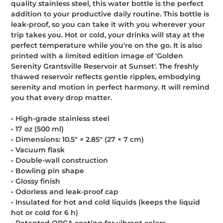
quality stainless steel, this water bottle is the perfect
cart
addition to your productive daily routine. This bottle is
leak-proof, so you can take it with you wherever your
trip takes you. Hot or cold, your drinks will stay at the
perfect temperature while you're on the go. It is also
printed with a limited edition image of 'Golden
Serenity Grantsville Reservoir at Sunset'. The freshly
thawed reservoir reflects gentle ripples, embodying
serenity and motion in perfect harmony. It will remind
you that every drop matter.
• High-grade stainless steel
• 17 oz (500 ml)
• Dimensions: 10.5″ × 2.85″ (27 × 7 cm)
• Vacuum flask
• Double-wall construction
• Bowling pin shape
• Glossy finish
• Odorless and leak-proof cap
• Insulated for hot and cold liquids (keeps the liquid
hot or cold for 6 h)