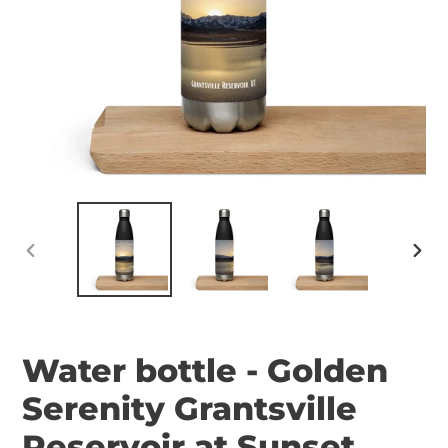
PREVIOUS
NEX
SLIDE
SLID
Water bottle - Golden
Serenity Grantsville
Reservoir at Sunset