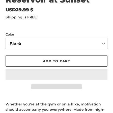
Regular
USD29.99 $
price
Shipping
is FREE!
Color
ADD TO CART
Adding
product
Whether you're at the gym or on a hike, motivation
to
should accompany you everywhere. Made from high-
your