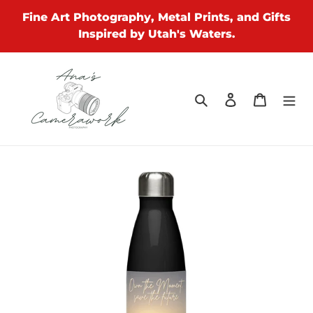
Skip
Fine Art Photography, Metal Prints, and Gifts
to
Inspired by Utah's Waters.
content
Search
Log in
Cart