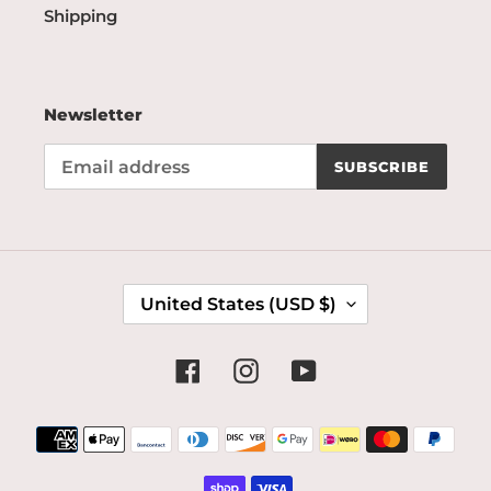
Shipping
Newsletter
SUBSCRIBE
C
United States (USD $)
O
U
N
Facebook
Instagram
YouTube
T
R
Payment
Y
methods
/
R