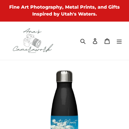
Skip
Fine Art Photography, Metal Prints, and Gifts
to
Inspired by Utah's Waters.
content
Search
Log in
Cart