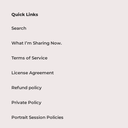
Quick Links
Search
What I’m Sharing Now.
Terms of Service
License Agreement
Refund policy
Private Policy
Portrait Session Policies