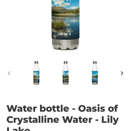
PREVIOUS
NEX
SLIDE
SLID
Water bottle - Oasis of
Crystalline Water - Lily
Lake