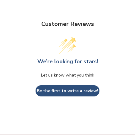
Customer Reviews
We’re looking for stars!
Let us know what you think
Be the first to write a review!