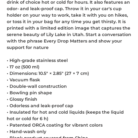
drink of choice hot or cold for hours. It also features an
cart
odor- and leak-proof cap. Throw it in your car's cup
holder on your way to work, take it with you on hikes,
or toss it in your bag for any time you get thirsty. It is
printed with a limited edition image that captures the
serene beauty of Lily Lake in Utah. Start a conversation
with the phrase Every Drop Matters and show your
support for nature
• High-grade stainless steel
• 17 oz (500 ml)
• Dimensions: 10.5″ × 2.85″ (27 × 7 cm)
• Vacuum flask
• Double-wall construction
• Bowling pin shape
• Glossy finish
• Odorless and leak-proof cap
• Insulated for hot and cold liquids (keeps the liquid
hot or cold for 6 h)
• Patented ORCA coating for vibrant colors
• Hand-wash only