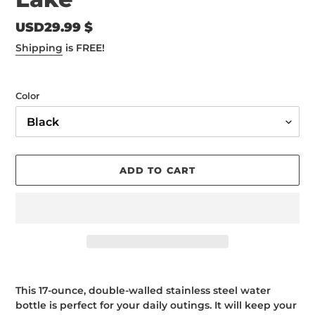
Regular
USD29.99 $
price
Shipping
is FREE!
Color
ADD TO CART
Adding
product
This 17-ounce, double-walled stainless steel water
to
bottle is perfect for your daily outings. It will keep your
your