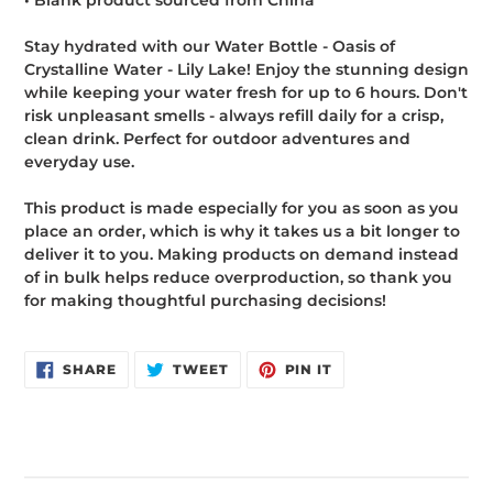
• Blank product sourced from China
Stay hydrated with our Water Bottle - Oasis of
Crystalline Water - Lily Lake! Enjoy the stunning design
while keeping your water fresh for up to 6 hours. Don't
risk unpleasant smells - always refill daily for a crisp,
clean drink. Perfect for outdoor adventures and
everyday use.
This product is made especially for you as soon as you
place an order, which is why it takes us a bit longer to
deliver it to you. Making products on demand instead
of in bulk helps reduce overproduction, so thank you
for making thoughtful purchasing decisions!
SHARE
TWEET
PIN
SHARE
TWEET
PIN IT
ON
ON
ON
FACEBOOK
TWITTER
PINTEREST