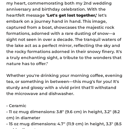
my heart, commemorating both my 2nd wedding
anniversary and birthday celebration. With the
heartfelt message
'Let's get lost together,'
let's
embark on a journey hand in hand. This image,
captured from a boat, showcases the majestic rock
formations, adorned with a rare dusting of snow—a
sight not seen in over a decade. The tranquil waters of
the lake act as a perfect mirror, reflecting the sky and
the rocky formations adorned in their snowy finery. It's
a truly enchanting sight, a tribute to the wonders that
nature has to offer."
Whether you're drinking your morning coffee, evening
tea, or something in between—this mug's for you! It's
sturdy and glossy with a vivid print that'll withstand
the microwave and dishwasher.
• Ceramic
• 11 oz mug dimensions: 3.8″ (9.6 cm) in height, 3.2″ (8.2
cm) in diameter
• 15 oz mug dimensions: 4.7″ (11.9 cm) in height, 3.3″ (8.5