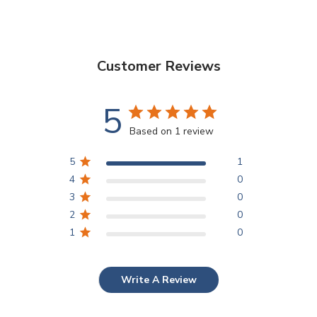
Customer Reviews
5
Based on 1 review
5
1
4
0
3
0
2
0
1
0
Write A Review