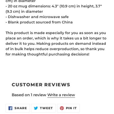
cm) in diameter
• 20 oz mug dimensions: 4.3″ (10.9 cm) in height, 3.7″
(9.3 cm) in diameter
• Dishwasher and microwave safe
• Blank product sourced from China
This product is made especially for you as soon as you
place an order, which is why it takes us a bit longer to
deliver it to you. Making products on demand instead
of in bulk helps reduce overproduction, so thank you
for making thoughtful purchasing decisions!
CUSTOMER REVIEWS
Based on 1 review
Write a review
SHARE
TWEET
PIN
SHARE
TWEET
PIN IT
ON
ON
ON
FACEBOOK
TWITTER
PINTEREST