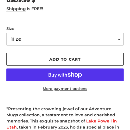
Regular
USD9.99 $
price
Shipping
is FREE!
Size
ADD TO CART
More payment options
Adding
product
"Presenting the crowning jewel of our Adventure
to
Mugs collection, a testament to love and cherished
your
memories. This exquisite snapshot of
Lake Powell in
cart
Utah
, taken in February 2023, holds a special place in