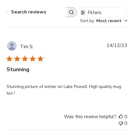
Filters
Search
reviews
Sort by
:
Most recent
Pub
14/12/23
Tim S.
da
Stunning
Stunning picture of winter on Lake Powell. High quality mug
too !
Was this review helpful?
0
0