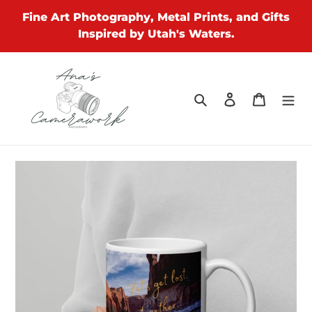
Skip
Fine Art Photography, Metal Prints, and Gifts
to
Inspired by Utah's Waters.
content
Search
Log in
Cart