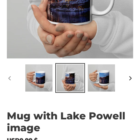
PREVIOUS
NEX
SLIDE
SLID
Mug with Lake Powell
image