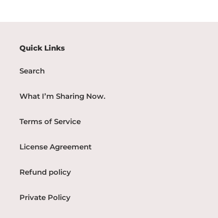
Quick Links
Search
What I’m Sharing Now.
Terms of Service
License Agreement
Refund policy
Private Policy