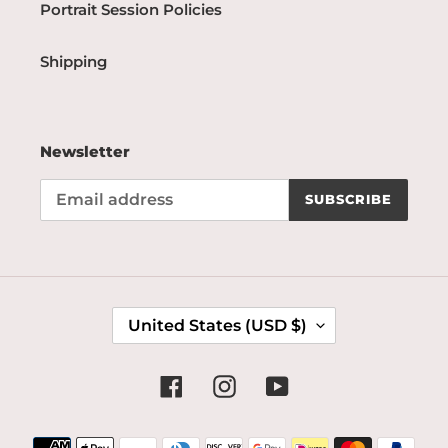
Portrait Session Policies
Shipping
Newsletter
SUBSCRIBE
C
United States (USD $)
O
U
N
Facebook
Instagram
YouTube
T
R
Payment
Y