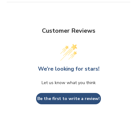
Customer Reviews
We’re looking for stars!
Let us know what you think
Be the first to write a review!