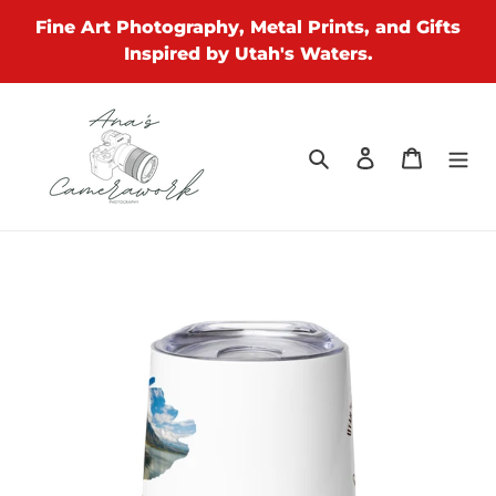
Skip
Fine Art Photography, Metal Prints, and Gifts
to
Inspired by Utah's Waters.
content
Search
Log in
Cart