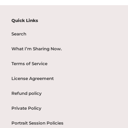
Quick Links
Search
What I’m Sharing Now.
Terms of Service
License Agreement
Refund policy
Private Policy
Portrait Session Policies