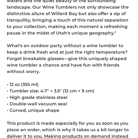
waters and the quiet beauty of the surrounding
landscape. Our Wine Tumblers not only showcase the
distinctive allure of Willard Bay but also offer a sip of
tranquility, bringing a touch of this natural separation
to your collection, making each moment a refreshing
pause in the midst of Utah's unique geography."
What’s an outdoor party without a wine tumbler to
keep a drink fresh and at just the right temperature?
Forget breakable glasses—give this uniquely shaped
wine tumbler a chance and have fun with friends
without worry.
• 12 oz (355 ml)
• Tumbler size: 4.7″ × 3.5″ (12 cm × 9 cm)
• High grade stainless steel
• Double-wall vacuum seal
• Curved, unique shape
This product is made especially for you as soon as you
place an order, which is why it takes us a bit longer to
deliver it to you. Making products on demand instead