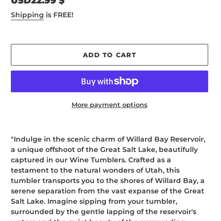
Regular
USD22.99 $
price
Shipping
is FREE!
ADD TO CART
More payment options
Adding
product
"Indulge in the scenic charm of Willard Bay Reservoir,
to
a unique offshoot of the Great Salt Lake, beautifully
your
captured in our Wine Tumblers. Crafted as a
cart
testament to the natural wonders of Utah, this
tumbler transports you to the shores of Willard Bay, a
serene separation from the vast expanse of the Great
Salt Lake. Imagine sipping from your tumbler,
surrounded by the gentle lapping of the reservoir's