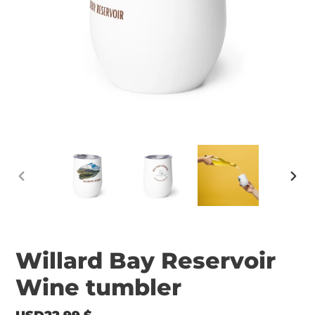
PREVIOUS
NEX
SLIDE
SLID
Willard Bay Reservoir
Wine tumbler