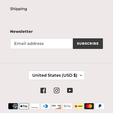
Shipping
Newsletter
SUBSCRIBE
C
United States (USD $)
O
U
N
Facebook
Instagram
YouTube
T
R
Payment
Y
methods
/