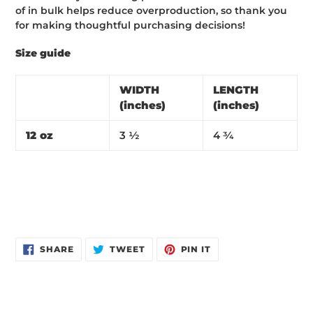
of in bulk helps reduce overproduction, so thank you
for making thoughtful purchasing decisions!
Size guide
WIDTH
LENGTH
(inches)
(inches)
12 oz
3 ½
4 ¾
SHARE
TWEET
PIN
SHARE
TWEET
PIN IT
ON
ON
ON
FACEBOOK
TWITTER
PINTEREST